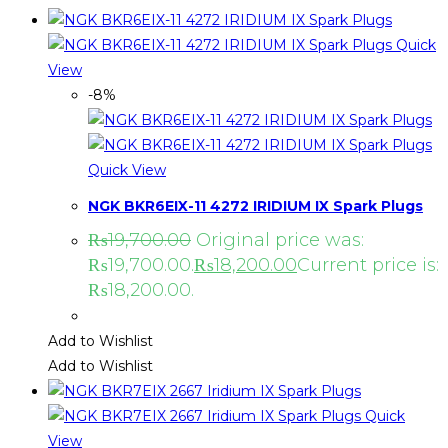
Quick
View
-8%
Quick View
NGK BKR6EIX-11 4272 IRIDIUM IX Spark Plugs
₨
19,700.00
Original price was:
₨19,700.00.
₨
18,200.00
Current price is:
₨18,200.00.
Add to Wishlist
Add to Wishlist
Quick
View