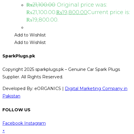
₨
21,100.00
Original price was:
₨21,100.00.
₨
19,800.00
Current price is:
₨19,800.00.
Add to Wishlist
Add to Wishlist
SparkPlugs.pk
Copyright 2025 sparkplugs.pk – Genuine Car Spark Plugs
Supplier. All Rights Reserved.
Developed By: eORGANICS |
Digital Marketing Company in
Pakistan
FOLLOW US
Facebook
Instagram
×