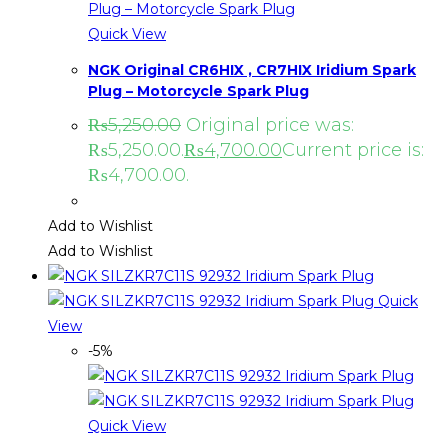
Quick View
NGK Original CR6HIX , CR7HIX Iridium Spark
Plug – Motorcycle Spark Plug
₨
5,250.00
Original price was:
₨5,250.00.
₨
4,700.00
Current price is:
₨4,700.00.
Add to Wishlist
Add to Wishlist
Quick
View
-5%
Quick View