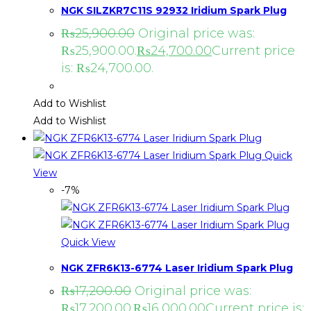
NGK SILZKR7C11S 92932 Iridium Spark Plug
₨
25,900.00
Original price was:
₨25,900.00.
₨
24,700.00
Current price
is: ₨24,700.00.
Add to Wishlist
Add to Wishlist
Quick
View
-7%
Quick View
NGK ZFR6K13-6774 Laser Iridium Spark Plug
₨
17,200.00
Original price was:
₨17,200.00.
₨
16,000.00
Current price is: