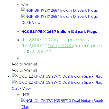
-7%
Quick View
NGK BKR7EIX 2667 Iridium IX Spark Plugs
₨
22,800.00
Original price was:
₨22,800.00.
₨
21,200.00
Current price
is: ₨21,200.00.
Add to Wishlist
Add to Wishlist
Quick View
-14%