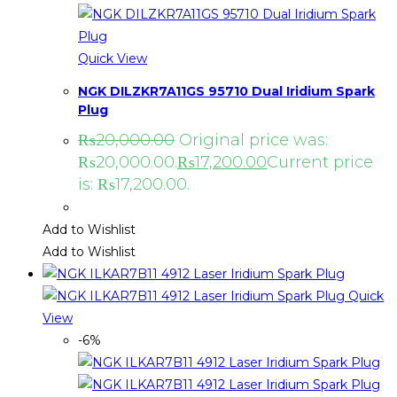
Quick View
NGK DILZKR7A11GS 95710 Dual Iridium Spark
Plug
₨
20,000.00
Original price was:
₨20,000.00.
₨
17,200.00
Current price
is: ₨17,200.00.
Add to Wishlist
Add to Wishlist
Quick
View
-6%