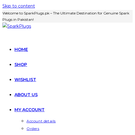
Skip to content
Welcome to SparkPlugs.pk – The Ultimate Destination for Genuine Spark
Plugs in Pakistan!
HOME
SHOP
WISHLIST
ABOUT US
MY ACCOUNT
Account details
Orders