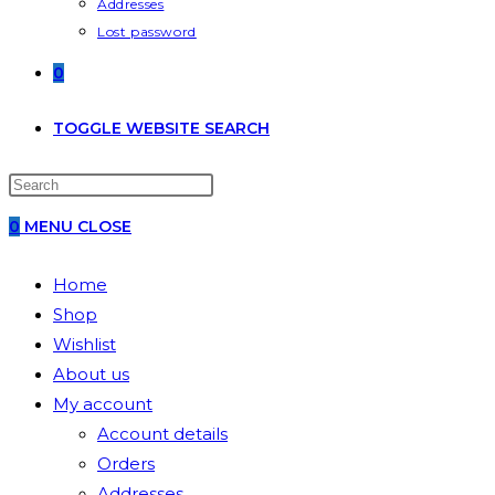
Addresses
Lost password
0
TOGGLE WEBSITE SEARCH
0
MENU
CLOSE
Home
Shop
Wishlist
About us
My account
Account details
Orders
Addresses