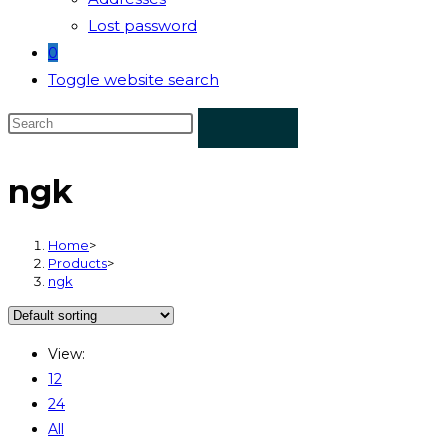
Lost password
0
Toggle website search
ngk
Home
>
Products
>
ngk
View:
12
24
All