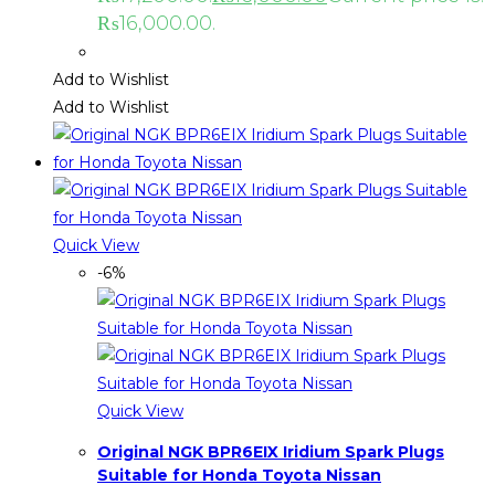
₨16,000.00.
Add to Wishlist
Add to Wishlist
Quick View
-6%
Quick View
Original NGK BPR6EIX Iridium Spark Plugs
Suitable for Honda Toyota Nissan