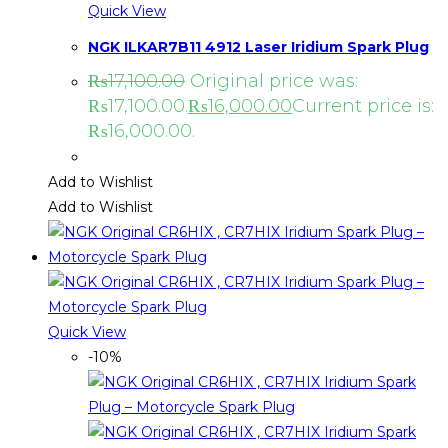
Quick View
NGK ILKAR7B11 4912 Laser Iridium Spark Plug
₨
17,100.00
Original price was:
₨17,100.00.
₨
16,000.00
Current price is:
₨16,000.00.
Add to Wishlist
Add to Wishlist
Quick View
-10%