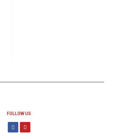
FOLLOW US