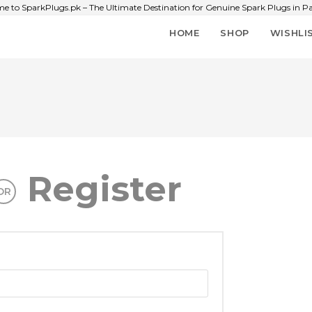
e to SparkPlugs.pk – The Ultimate Destination for Genuine Spark Plugs in Pa
HOME
SHOP
WISHLI
Register
OR