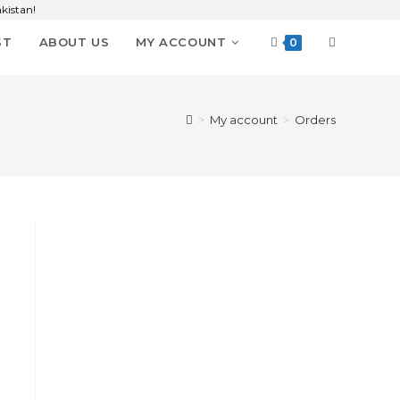
kistan!
ST
ABOUT US
MY ACCOUNT
0
>
My account
>
Orders