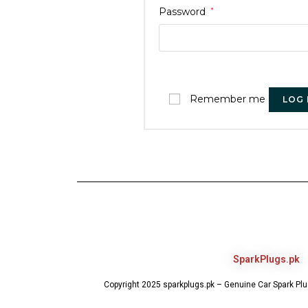
Password
*
Remember me
LOG 
SparkPlugs.pk
Copyright 2025 sparkplugs.pk – Genuine Car Spark Plug