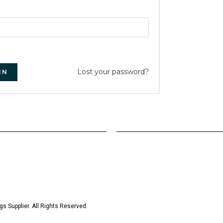
Lost your password?
IN
s Supplier. All Rights Reserved.