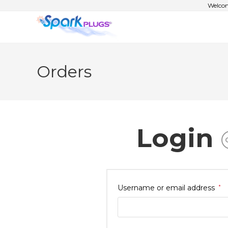
Welcom
Orders
Login
Username or email address
*