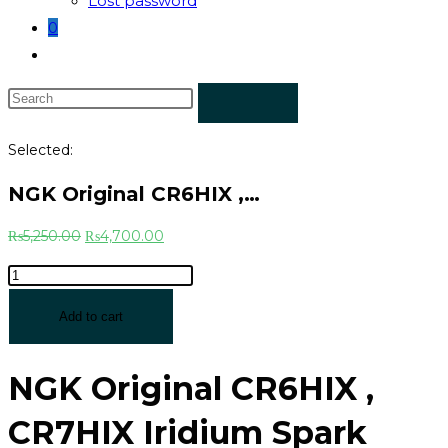
Lost password
0
Selected:
NGK Original CR6HIX ,…
₨
5,250.00
₨
4,700.00
Add to cart
NGK Original CR6HIX ,
CR7HIX Iridium Spark