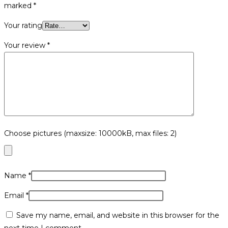
marked
*
Your rating
Your review
*
Choose pictures (maxsize: 10000kB, max files: 2)
Name
*
Email
*
Save my name, email, and website in this browser for the
next time I comment.