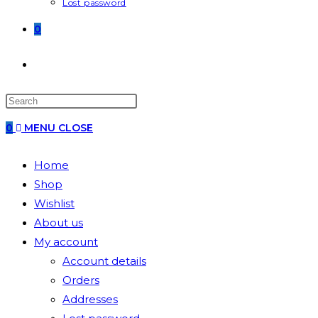
Lost password
0
0
MENU
CLOSE
Home
Shop
Wishlist
About us
My account
Account details
Orders
Addresses