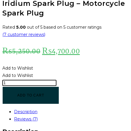
Iridium Spark Plug – Motorcycle
Spark Plug
Rated
5.00
out of 5 based on
5
customer ratings
(
7
customer reviews)
₨
5,250.00
₨
4,700.00
Add to Wishlist
Add to Wishlist
ADD TO CART
Description
Reviews (7)