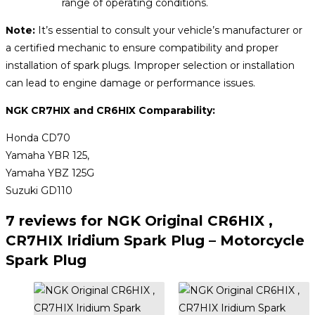
range of operating conditions.
Note:
It’s essential to consult your vehicle’s manufacturer or
a certified mechanic to ensure compatibility and proper
installation of spark plugs. Improper selection or installation
can lead to engine damage or performance issues.
NGK CR7HIX and CR6HIX Comparability:
Honda CD70
Yamaha YBR 125,
Yamaha YBZ 125G
Suzuki GD110
7 reviews for
NGK Original CR6HIX ,
CR7HIX Iridium Spark Plug – Motorcycle
Spark Plug