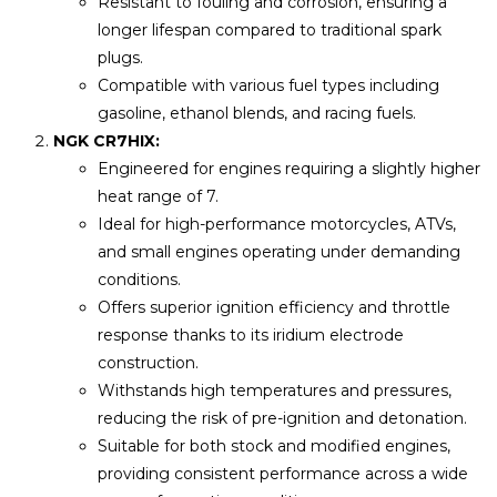
Resistant to fouling and corrosion, ensuring a
longer lifespan compared to traditional spark
plugs.
Compatible with various fuel types including
gasoline, ethanol blends, and racing fuels.
NGK CR7HIX:
Engineered for engines requiring a slightly higher
heat range of 7.
Ideal for high-performance motorcycles, ATVs,
and small engines operating under demanding
conditions.
Offers superior ignition efficiency and throttle
response thanks to its iridium electrode
construction.
Withstands high temperatures and pressures,
reducing the risk of pre-ignition and detonation.
Suitable for both stock and modified engines,
providing consistent performance across a wide