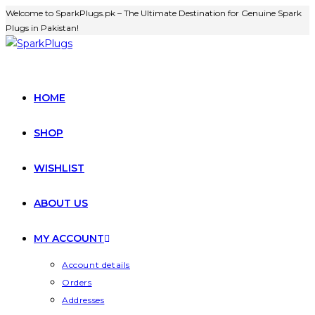
Welcome to SparkPlugs.pk – The Ultimate Destination for Genuine Spark
Plugs in Pakistan!
HOME
SHOP
WISHLIST
ABOUT US
MY ACCOUNT
Account details
Orders
Addresses