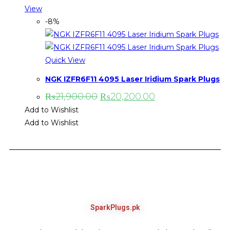
View
-8%
Quick View
NGK IZFR6F11 4095 Laser Iridium Spark Plugs
₨
21,900.00
₨
20,200.00
Add to Wishlist
Add to Wishlist
SparkPlugs.pk