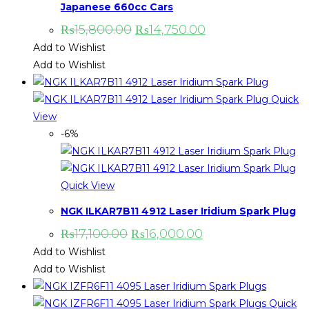
Japanese 660cc Cars
₨
15,800.00
₨
14,750.00
Add to Wishlist
Add to Wishlist
Quick
View
-6%
Quick View
NGK ILKAR7B11 4912 Laser Iridium Spark Plug
₨
17,100.00
₨
16,000.00
Add to Wishlist
Add to Wishlist
Quick