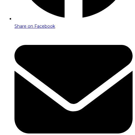
Share on Facebook