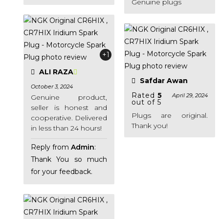
Genuine plugs
+1
ALI RAZA
Safdar Awan
October 3, 2024
Rated
5
April 29, 2024
Genuine product,
out of 5
seller is honest and
Plugs are original.
cooperative. Delivered
Thank you!
in less than 24 hours!
Reply from
Admin
:
Thank You so much
for your feedback.