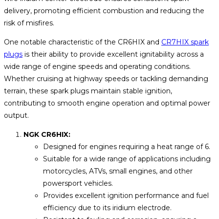
delivery, promoting efficient combustion and reducing the
risk of misfires.
One notable characteristic of the CR6HIX and
CR7HIX spark
plugs
is their ability to provide excellent ignitability across a
wide range of engine speeds and operating conditions.
Whether cruising at highway speeds or tackling demanding
terrain, these spark plugs maintain stable ignition,
contributing to smooth engine operation and optimal power
output.
NGK CR6HIX:
Designed for engines requiring a heat range of 6.
Suitable for a wide range of applications including
motorcycles, ATVs, small engines, and other
powersport vehicles.
Provides excellent ignition performance and fuel
efficiency due to its iridium electrode.