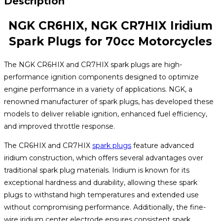
Description
NGK CR6HIX, NGK CR7HIX Iridium
Spark Plugs for 70cc Motorcycles
The NGK CR6HIX and CR7HIX spark plugs are high-
performance ignition components designed to optimize
engine performance in a variety of applications. NGK, a
renowned manufacturer of spark plugs, has developed these
models to deliver reliable ignition, enhanced fuel efficiency,
and improved throttle response.
The CR6HIX and CR7HIX
spark plugs
feature advanced
iridium construction, which offers several advantages over
traditional spark plug materials. Iridium is known for its
exceptional hardness and durability, allowing these spark
plugs to withstand high temperatures and extended use
without compromising performance. Additionally, the fine-
wire iridium center electrode ensures consistent spark