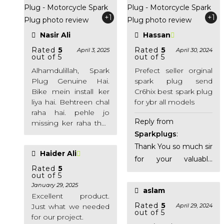
+1
+1
Nasir Ali
Hassan
Rated
5
Rated
5
April 3, 2025
April 30, 2024
out of 5
out of 5
Alhamdulillah, Spark
Prefect seller orginal
Plug Genuine Hai.
spark plug send
Bike mein install ker
Cr6hix best spark plug
liya hai. Behtreen chal
for ybr all models
raha hai. pehle jo
Reply from
missing ker raha thaa
bike ab nahin ker raha.
Sparkplugs
:
Thank You!
Thank You so much sir
Haider Ali
for your valuable
Rated
5
feedback. It means
out of 5
alot to us.
January 29, 2025
aslam
Excellent product.
Rated
5
Just what we needed
April 29, 2024
out of 5
for our project.