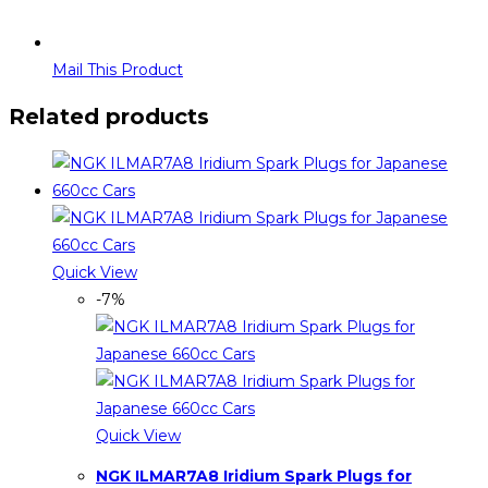
Mail This Product
Related products
Quick View
-7%
Quick View
NGK ILMAR7A8 Iridium Spark Plugs for