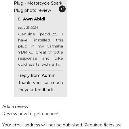
+1
Awn Abidi
May 31, 2024
Genuine product. I
have installed this
plug in my yamaha
YBR G. Great throttle
response and bike
cold starts with a half
self 😁 Seller is very
Reply from
Admin
:
cooperative. Highly
recommended.
Thank you so much
for your feedback.
Add a review
Review now to get coupon!
Your email address will not be published.
Required fields are