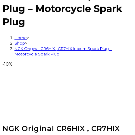
Plug – Motorcycle Spark
Plug
Home
>
Shop
>
NGK Original CR6HIX , CR7HIX Iridium Spark Plug –
Motorcycle Spark Plug
-10%
NGK Original CR6HIX , CR7HIX