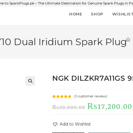
e to SparkPlugs.pk – The Ultimate Destination for Genuine Spark Plugs in Pa
HOME
SHOP
WISHLIS
0 Dual Iridium Spark Plug
NGK DILZKR7A11GS 95
🔍
(
1
customer review)
Rated
1
5.00
₨
17,200.00
₨
20,000.00
out of 5
based on
customer
Add to Wishlist
rating