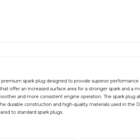
premium spark plug designed to provide superior performance an
that offer an increased surface area for a stronger spark and a m
moother and more consistent engine operation. The spark plug al
. The durable construction and high-quality materials used in th
red to standard spark plugs.