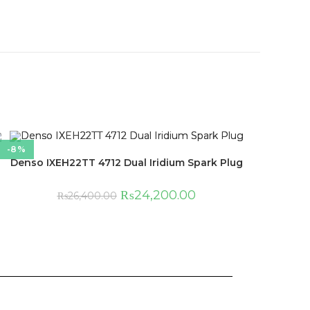
-8%
Denso IXEH22TT 4712 Dual Iridium Spark Plug
₨
24,200.00
₨
26,400.00