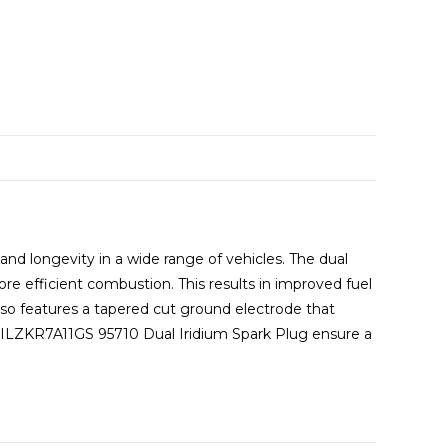
d longevity in a wide range of vehicles. The dual
ore efficient combustion. This results in improved fuel
so features a tapered cut ground electrode that
e DILZKR7A11GS 95710 Dual Iridium Spark Plug ensure a