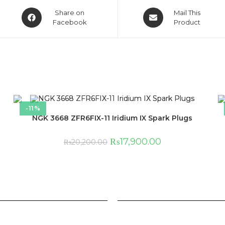
Share on
Mail This
Facebook
Product
-11%
NGK 3668 ZFR6FIX-11 Iridium IX Spark Plugs
₨
17,900.00
₨
20,200.00