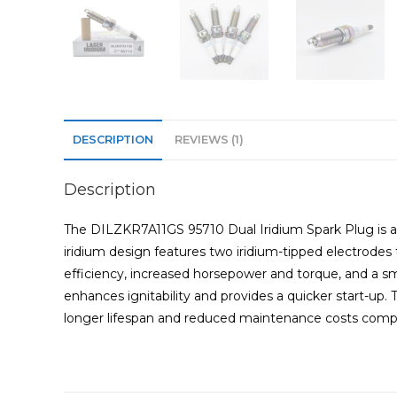
DESCRIPTION
REVIEWS (1)
Description
The DILZKR7A11GS 95710 Dual Iridium Spark Plug is a 
iridium design features two iridium-tipped electrodes 
efficiency, increased horsepower and torque, and a s
enhances ignitability and provides a quicker start-up
longer lifespan and reduced maintenance costs compa