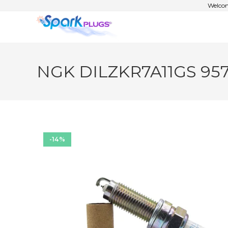
Welcom
NGK DILZKR7A11GS 9571
-14%