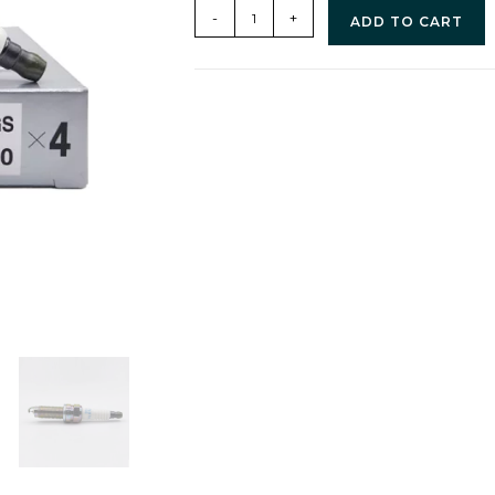
-
+
ADD TO CART