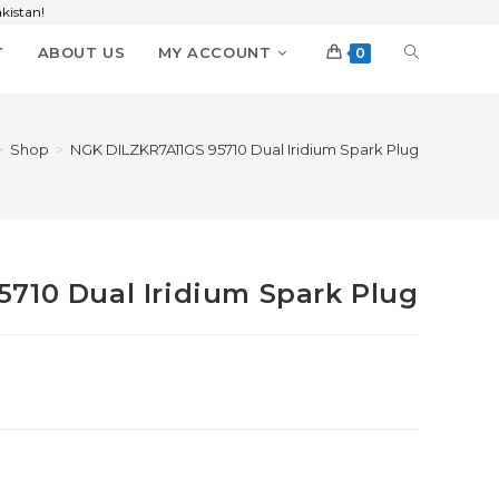
kistan!
T
ABOUT US
MY ACCOUNT
0
>
Shop
>
NGK DILZKR7A11GS 95710 Dual Iridium Spark Plug
710 Dual Iridium Spark Plug