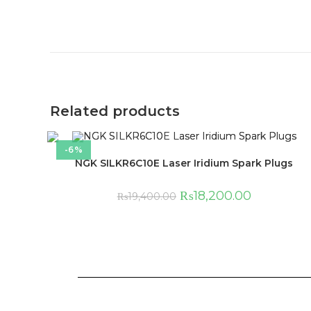
Related products
-6%
NGK SILKR6C10E Laser Iridium Spark Plugs
₨
18,200.00
₨
19,400.00