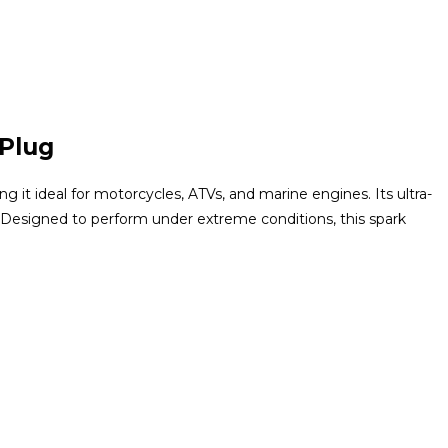
 Plug
 it ideal for motorcycles, ATVs, and marine engines. Its ultra-
 Designed to perform under extreme conditions, this spark