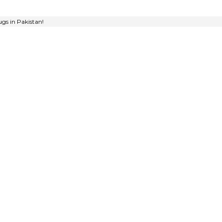
gs in Pakistan!