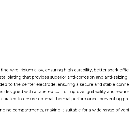
ine-wire iridium alloy, ensuring high durability, better spark eff
metal plating that provides superior anti-corrosion and anti-seizin
welded to the center electrode, ensuring a secure and stable conn
is designed with a tapered cut to improve ignitability and reduc
 calibrated to ensure optimal thermal performance, preventing pre
t engine compartments, making it suitable for a wide range of vehi