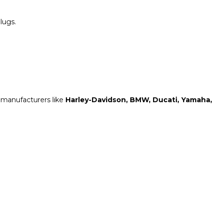
plugs.
 manufacturers like
Harley-Davidson, BMW, Ducati, Yamaha,