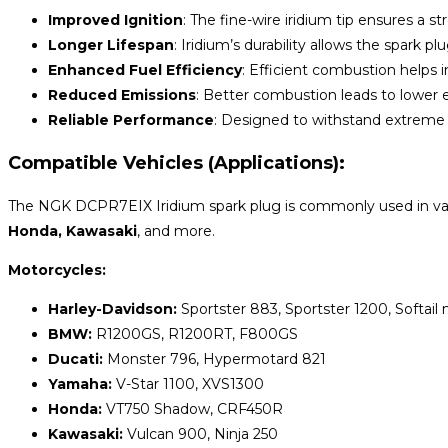
Improved Ignition
: The fine-wire iridium tip ensures a 
Longer Lifespan
: Iridium’s durability allows the spark pl
Enhanced Fuel Efficiency
: Efficient combustion helps
Reduced Emissions
: Better combustion leads to lower e
Reliable Performance
: Designed to withstand extreme co
Compatible Vehicles (Applications):
The NGK DCPR7EIX Iridium spark plug is commonly used in var
Honda, Kawasaki
, and more.
Motorcycles:
Harley-Davidson:
Sportster 883, Sportster 1200, Softail
BMW:
R1200GS, R1200RT, F800GS
Ducati:
Monster 796, Hypermotard 821
Yamaha:
V-Star 1100, XVS1300
Honda:
VT750 Shadow, CRF450R
Kawasaki:
Vulcan 900, Ninja 250