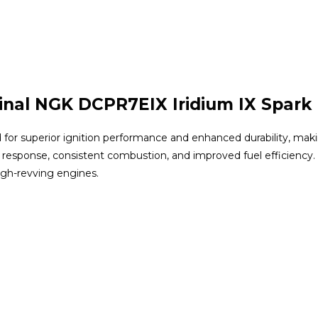
inal NGK DCPR7EIX Iridium IX Spark
for superior ignition performance and enhanced durability, making
 response, consistent combustion, and improved fuel efficiency.
high-revving engines.