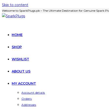
Skip to content
Welcome to SparkPlugs.pk – The Ultimate Destination for Genuine Spark Plu
HOME
SHOP
WISHLIST
ABOUT US
MY ACCOUNT
Account details
Orders
Addresses