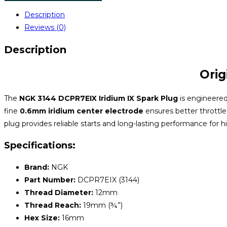
Description
Reviews (0)
Description
Orig
The
NGK 3144 DCPR7EIX Iridium IX Spark Plug
is engineered 
fine
0.6mm iridium center electrode
ensures better throttle
plug provides reliable starts and long-lasting performance for 
Specifications:
Brand:
NGK
Part Number:
DCPR7EIX (3144)
Thread Diameter:
12mm
Thread Reach:
19mm (¾”)
Hex Size:
16mm