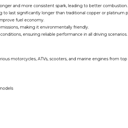
stronger and more consistent spark, leading to better combustion.
ug to last significantly longer than traditional copper or platinum 
 improve fuel economy.
missions, making it environmentally friendly.
nditions, ensuring reliable performance in all driving scenarios.
ious motorcycles, ATVs, scooters, and marine engines from top
 models