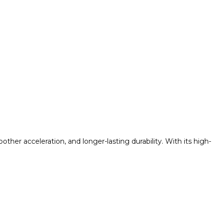
her acceleration, and longer-lasting durability. With its high-