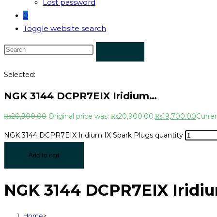
Lost password
0
Toggle website search
Selected:
NGK 3144 DCPR7EIX Iridium…
₨
20,900.00
Original price was: ₨20,900.00.
₨
19,700.00
Curren
NGK 3144 DCPR7EIX Iridium IX Spark Plugs quantity
Add to cart
NGK 3144 DCPR7EIX Iridiu
Home
>