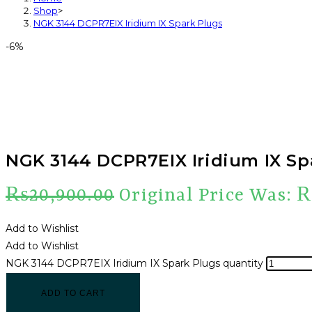
Shop
>
NGK 3144 DCPR7EIX Iridium IX Spark Plugs
-6%
NGK 3144 DCPR7EIX Iridium IX Sp
₨
20,900.00
Original Price Was: 
Add to Wishlist
Add to Wishlist
NGK 3144 DCPR7EIX Iridium IX Spark Plugs quantity
ADD TO CART