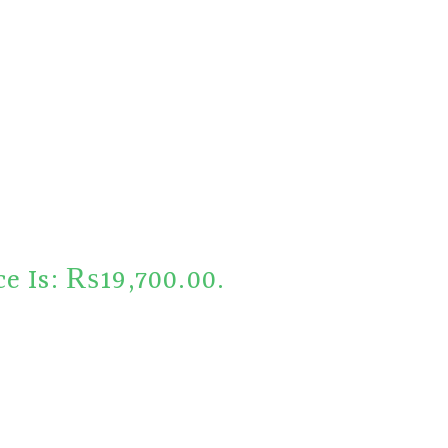
ce Is: ₨19,700.00.