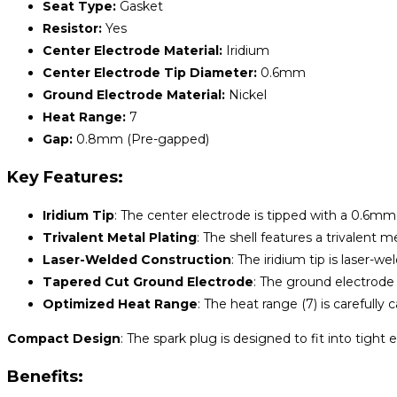
Seat Type:
Gasket
Resistor:
Yes
Center Electrode Material:
Iridium
Center Electrode Tip Diameter:
0.6mm
Ground Electrode Material:
Nickel
Heat Range:
7
Gap:
0.8mm (Pre-gapped)
Key Features:
Iridium Tip
: The center electrode is tipped with a 0.6mm f
Trivalent Metal Plating
: The shell features a trivalent 
Laser-Welded Construction
: The iridium tip is laser-
Tapered Cut Ground Electrode
: The ground electrode 
Optimized Heat Range
: The heat range (7) is carefully
Compact Design
: The spark plug is designed to fit into tigh
Benefits: