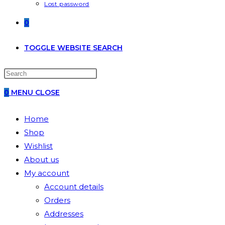
Lost password
0
TOGGLE WEBSITE SEARCH
0
MENU
CLOSE
Home
Shop
Wishlist
About us
My account
Account details
Orders
Addresses