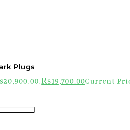
ark Plugs
₨20,900.00.
₨
19,700.00
Current Pri