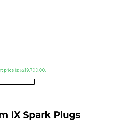
t price is: ₨19,700.00.
m IX Spark Plugs