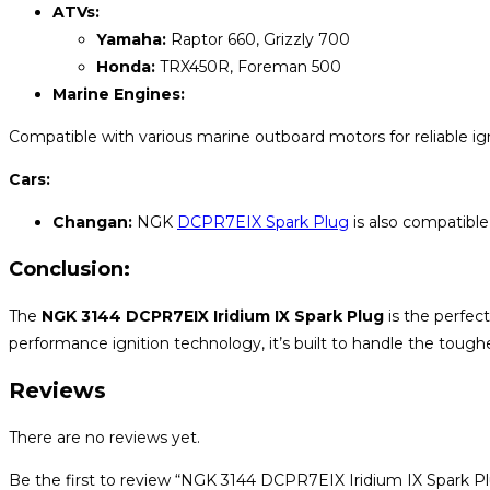
ATVs:
Yamaha:
Raptor 660, Grizzly 700
Honda:
TRX450R, Foreman 500
Marine Engines:
Compatible with various marine outboard motors for reliable ig
Cars:
Changan:
NGK
DCPR7EIX Spark Plug
is also compatible
Conclusion:
The
NGK 3144 DCPR7EIX Iridium IX Spark Plug
is the perfect
performance ignition technology, it’s built to handle the tough
Reviews
There are no reviews yet.
Be the first to review “NGK 3144 DCPR7EIX Iridium IX Spark P