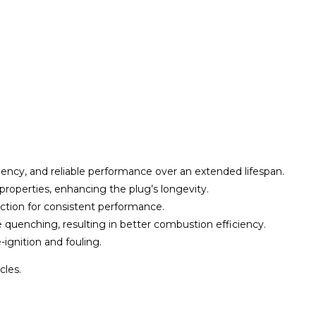
iciency, and reliable performance over an extended lifespan.
g properties, enhancing the plug’s longevity.
ection for consistent performance.
e quenching, resulting in better combustion efficiency.
-ignition and fouling.
cles.