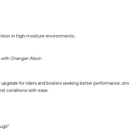
nition in high-moisture environments.
 with Changan Alsvin .
 upgrade for riders and boaters seeking better performance, smoot
est conditions with ease.
lugs”