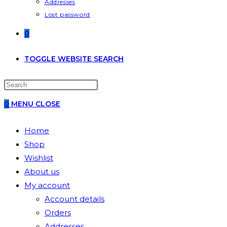
Addresses
Lost password
0
TOGGLE WEBSITE SEARCH
0
MENU
CLOSE
Home
Shop
Wishlist
About us
My account
Account details
Orders
Addresses