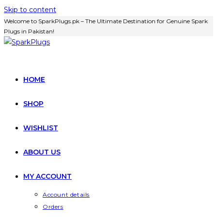
Skip to content
Welcome to SparkPlugs.pk – The Ultimate Destination for Genuine Spark
Plugs in Pakistan!
HOME
SHOP
WISHLIST
ABOUT US
MY ACCOUNT
Account details
Orders