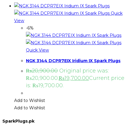
Quick
View
-6%
Quick View
NGK 3144 DCPR7EIX Iridium IX Spark Plugs
₨
20,900.00
Original price was:
₨20,900.00.
₨
19,700.00
Current price
is: ₨19,700.00.
Add to Wishlist
Add to Wishlist
SparkPlugs.pk