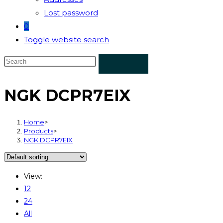
Lost password
0
Toggle website search
NGK DCPR7EIX
Home
>
Products
>
NGK DCPR7EIX
View:
12
24
All