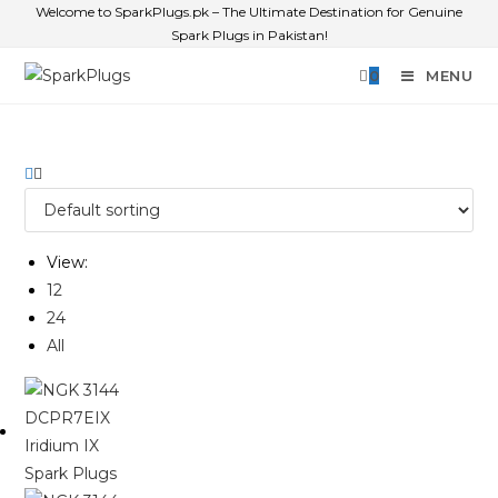
Welcome to SparkPlugs.pk – The Ultimate Destination for Genuine
Spark Plugs in Pakistan!
0
MENU
View:
12
24
All