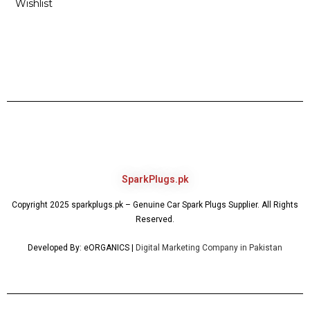
Wishlist
SparkPlugs.pk
Copyright 2025 sparkplugs.pk – Genuine Car Spark Plugs Supplier. All Rights
Reserved.
Developed By: eORGANICS |
Digital Marketing Company in Pakistan