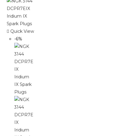
Quick View
-6%