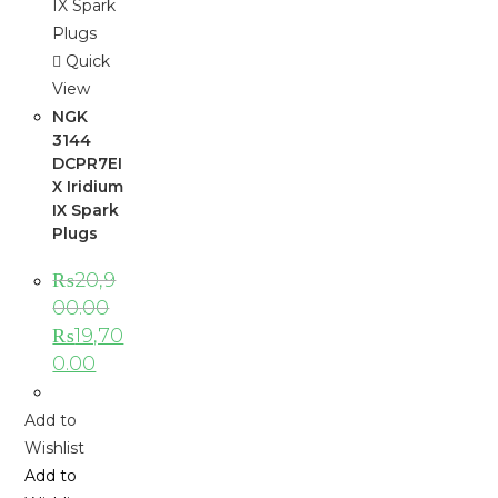
Quick
View
NGK
3144
DCPR7EI
X Iridium
IX Spark
Plugs
₨
20,9
00.00
₨
19,70
0.00
Add to
Wishlist
Add to