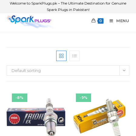
Welcome to SparkPlugs.pk – The Ultimate Destination for Genuine
Spark Plugs in Pakistan!
MENU
0
Default sorting
-8%
-9%