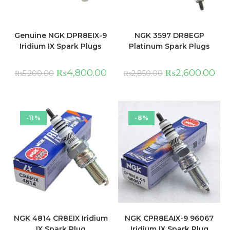
Genuine NGK DPR8EIX-9
NGK 3597 DR8EGP
Iridium IX Spark Plugs
Platinum Spark Plugs
₨
4,800.00
₨
2,600.00
₨
5,200.00
₨
2,850.00
-11%
-8%
NGK 4814 CR8EIX Iridium
NGK CPR8EAIX-9 96067
IX Spark Plug
Iridium IX Spark Plug