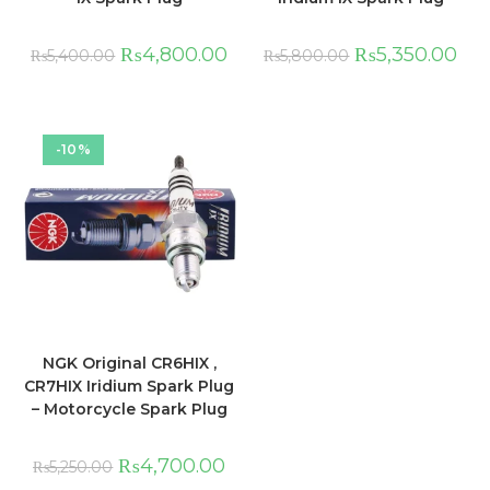
₨
4,800.00
₨
5,350.00
₨
5,400.00
₨
5,800.00
-10%
NGK Original CR6HIX ,
CR7HIX Iridium Spark Plug
– Motorcycle Spark Plug
₨
4,700.00
₨
5,250.00