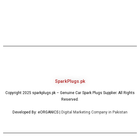
SparkPlugs.pk
Copyright 2025 sparkplugs.pk – Genuine Car Spark Plugs Supplier. All Rights
Reserved.
Developed By: eORGANICS |
Digital Marketing Company in Pakistan