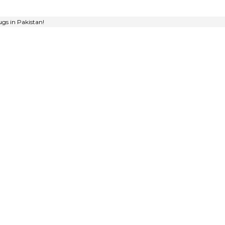
gs in Pakistan!