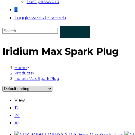
Lost password
0
Toggle website search
Iridium Max Spark Plug
Home
>
Products
>
Iridium Max Spark Plug
View:
12
24
All