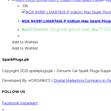
-5%
NGK 94981 LMAR7AIX-P Iridium Max Spark Plug
₨
27,700.00
Original price was: ₨27,700
Add to Wishlist
Add to Wishlist
SparkPlugs.pk
Copyright 2025 sparkplugs.pk – Genuine Car Spark Plugs Supplie
Developed By: eORGANICS |
Digital Marketing Company in Pa
FOLLOW US
Facebook
Instagram
×