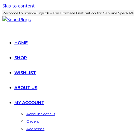
Skip to content
Welcome to SparkPlugs.pk – The Ultimate Destination for Genuine Spark Plu
HOME
SHOP
WISHLIST
ABOUT US
MY ACCOUNT
Account details
Orders
Addresses