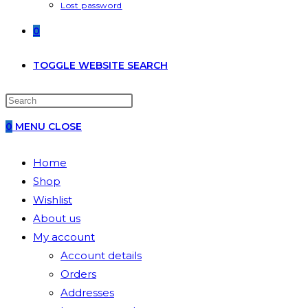
Lost password
0
TOGGLE WEBSITE SEARCH
0
MENU
CLOSE
Home
Shop
Wishlist
About us
My account
Account details
Orders
Addresses