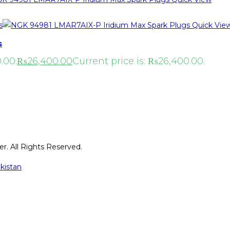
Quick Vie
s
.00.
₨
26,400.00
Current price is: ₨26,400.00.
r. All Rights Reserved.
kistan