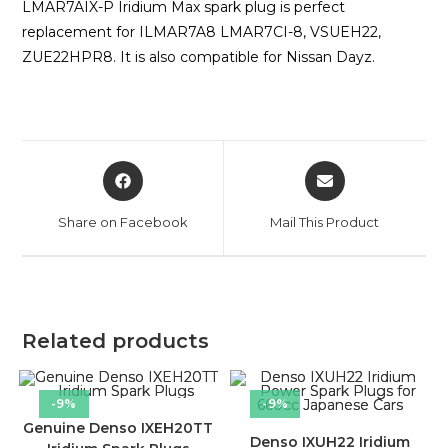
LMAR7AIX-P Iridium Max spark plug is perfect
replacement for ILMAR7A8 LMAR7CI-8, VSUEH22,
ZUE22HPR8. It is also compatible for Nissan Dayz.
Share on Facebook
Mail This Product
Related products
-9%
-9%
Genuine Denso IXEH20TT
Denso IXUH22 Iridium