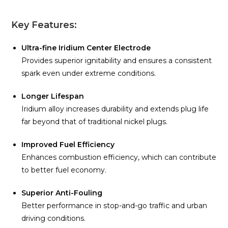
Key Features:
Ultra-fine Iridium Center Electrode
Provides superior ignitability and ensures a consistent
spark even under extreme conditions.
Longer Lifespan
Iridium alloy increases durability and extends plug life
far beyond that of traditional nickel plugs.
Improved Fuel Efficiency
Enhances combustion efficiency, which can contribute
to better fuel economy.
Superior Anti-Fouling
Better performance in stop-and-go traffic and urban
driving conditions.