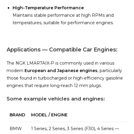
High-Temperature Performance
Maintains stable performance at high RPMs and
temperatures, suitable for performance engines.
Applications — Compatible Car Engines:
The NGK LMAR7AIX-P is commonly used in various
modern
European and Japanese engines
, particularly
those found in turbocharged or high-efficiency gasoline
engines that require long-reach 12 mm plugs.
Some example vehicles and engines:
BRAND
MODEL / ENGINE
BMW
1 Series, 2 Series, 3 Series (F30), 4 Series —