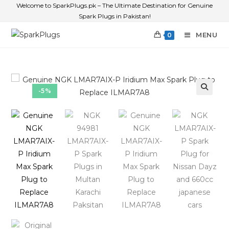
Welcome to SparkPlugs.pk – The Ultimate Destination for Genuine
Spark Plugs in Pakistan!
MENU
0
-5%
🔍