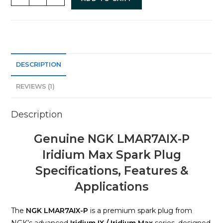
DESCRIPTION
REVIEWS (1)
Description
Genuine NGK LMAR7AIX-P
Iridium Max Spark Plug
Specifications, Features &
Applications
The
NGK LMAR7AIX-P
is a premium spark plug from