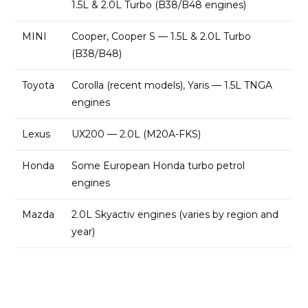
1.5L & 2.0L Turbo (B38/B48 engines)
MINI
Cooper, Cooper S — 1.5L & 2.0L Turbo
(B38/B48)
Toyota
Corolla (recent models), Yaris — 1.5L TNGA
engines
Lexus
UX200 — 2.0L (M20A-FKS)
Honda
Some European Honda turbo petrol
engines
Mazda
2.0L Skyactiv engines (varies by region and
year)