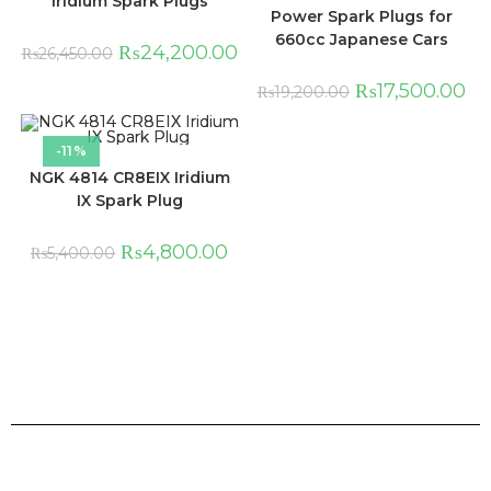
Iridium Spark Plugs
Power Spark Plugs for
660cc Japanese Cars
₨
24,200.00
₨
26,450.00
₨
17,500.00
₨
19,200.00
-11%
NGK 4814 CR8EIX Iridium
IX Spark Plug
₨
4,800.00
₨
5,400.00