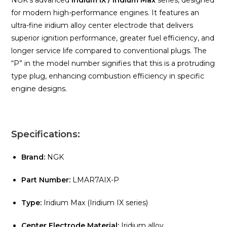
NGK’s advanced
Iridium IX / Iridium Max
series, designed
for modern high-performance engines. It features an
ultra-fine iridium alloy center electrode that delivers
superior ignition performance, greater fuel efficiency, and
longer service life compared to conventional plugs. The
“P” in the model number signifies that this is a protruding
type plug, enhancing combustion efficiency in specific
engine designs.
Specifications:
Brand:
NGK
Part Number:
LMAR7AIX-P
Type:
Iridium Max (Iridium IX series)
Center Electrode Material:
Iridium alloy