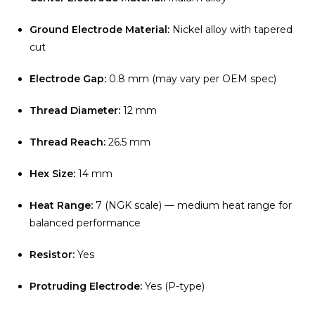
Ground Electrode Material:
Nickel alloy with tapered
cut
Electrode Gap:
0.8 mm (may vary per OEM spec)
Thread Diameter:
12 mm
Thread Reach:
26.5 mm
Hex Size:
14 mm
Heat Range:
7 (NGK scale) — medium heat range for
balanced performance
Resistor:
Yes
Protruding Electrode:
Yes (P-type)