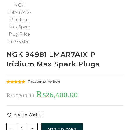
NGK 94981 LMAR7AIX-P
Iridium Max Spark Plugs
(
1
customer review)
Rated
1
5.00
out of 5
₨
26,400.00
₨
27,700.00
based on
customer
rating
Add to Wishlist
-
+
ADD TO CART