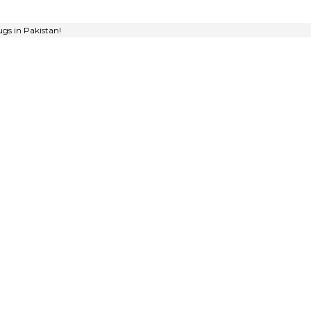
gs in Pakistan!