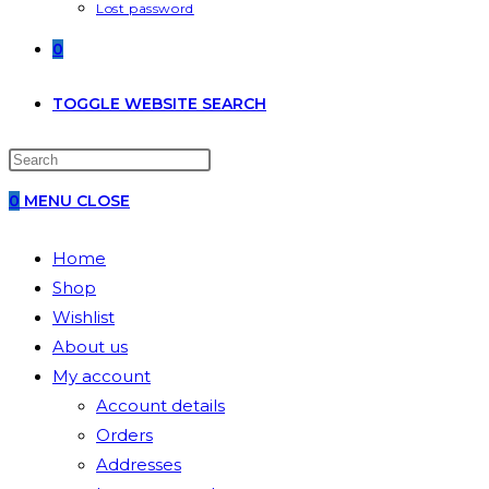
Lost password
0
TOGGLE WEBSITE SEARCH
0
MENU
CLOSE
Home
Shop
Wishlist
About us
My account
Account details
Orders
Addresses