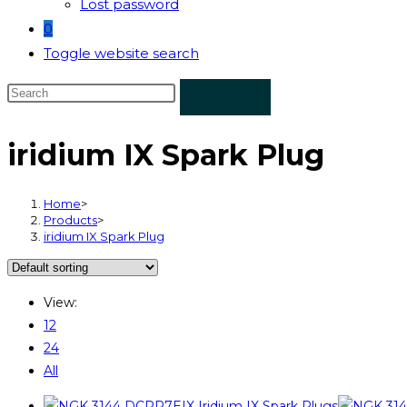
Lost password
0
Toggle website search
iridium IX Spark Plug
Home
>
Products
>
iridium IX Spark Plug
View:
12
24
All