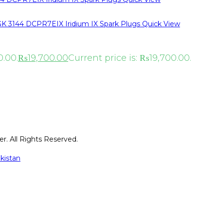
Quick View
0.00.
₨
19,700.00
Current price is: ₨19,700.00.
r. All Rights Reserved.
kistan