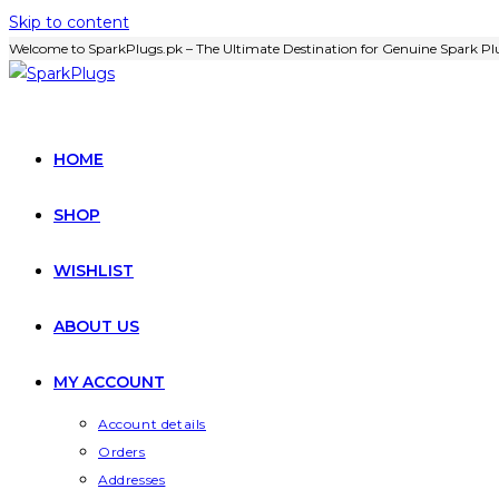
Skip to content
Welcome to SparkPlugs.pk – The Ultimate Destination for Genuine Spark Plu
HOME
SHOP
WISHLIST
ABOUT US
MY ACCOUNT
Account details
Orders
Addresses