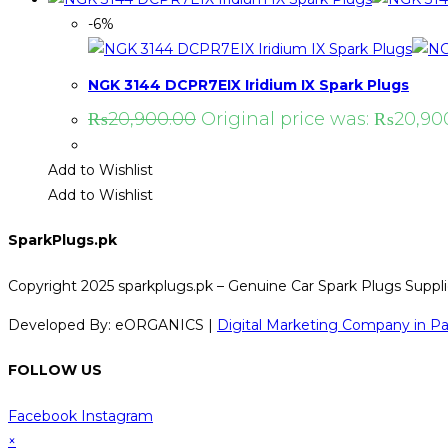
-6%
NGK 3144 DCPR7EIX Iridium IX Spark Plugs
₨
20,900.00
Original price was: ₨20,90
Add to Wishlist
Add to Wishlist
SparkPlugs.pk
Copyright 2025 sparkplugs.pk – Genuine Car Spark Plugs Supplie
Developed By: eORGANICS |
Digital Marketing Company in Pa
FOLLOW US
Facebook
Instagram
×