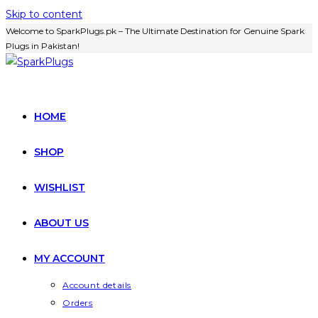
Skip to content
Welcome to SparkPlugs.pk – The Ultimate Destination for Genuine Spark
Plugs in Pakistan!
HOME
SHOP
WISHLIST
ABOUT US
MY ACCOUNT
Account details
Orders