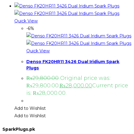
Quick View
-6%
Quick View
Denso FK20HR11 3426 Dual Iridium Spark
Plugs
₨
29,800.00
Original price was:
₨29,800.00.
₨
28,000.00
Current price
is: ₨28,000.00.
Add to Wishlist
Add to Wishlist
SparkPlugs.pk