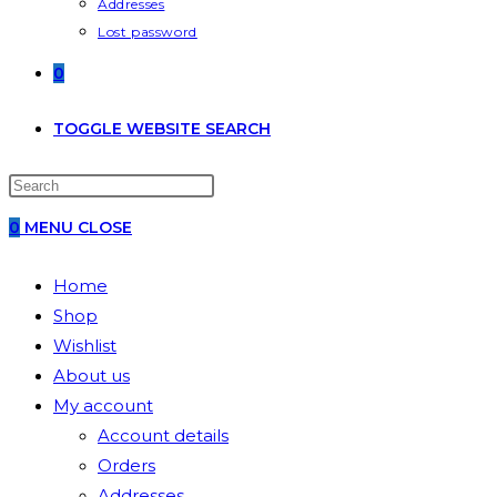
Addresses
Lost password
0
TOGGLE WEBSITE SEARCH
0
MENU
CLOSE
Home
Shop
Wishlist
About us
My account
Account details
Orders
Addresses