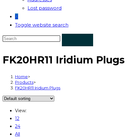
Lost password
0
Toggle website search
FK20HR11 Iridium Plugs
Home
>
Products
>
FK20HR11 Iridium Plugs
View:
12
24
All