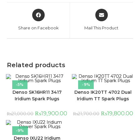
Share on Facebook
Mail This Product
Related products
-5%
-9%
Denso SK16HR11 3417
Denso IK20TT 4702 Dual
Iridium Spark Plugs
Iridium TT Spark Plugs
₨
19,900.00
₨
19,800.00
₨
21,000.00
₨
21,700.00
-9%
Denso IXU22 Iridium