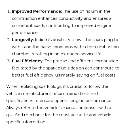
Improved Performance:
The use of iridium in the
construction enhances conductivity and ensures a
consistent spark, contributing to improved engine
performance.
Longevity:
Iridium’s durability allows the spark plug to
withstand the harsh conditions within the combustion
chamber, resulting in an extended service life.
Fuel Efficiency:
The precise and efficient combustion
facilitated by the spark plug’s design can contribute to
better fuel efficiency, ultimately saving on fuel costs.
When replacing spark plugs, it’s crucial to follow the
vehicle manufacturer’s recommendations and
specifications to ensure optimal engine performance.
Always refer to the vehicle’s manual or consult with a
qualified mechanic for the most accurate and vehicle-
specific information.