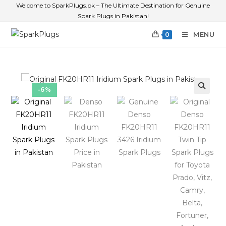
Welcome to SparkPlugs.pk – The Ultimate Destination for Genuine
Spark Plugs in Pakistan!
MENU
0
-6%
🔍