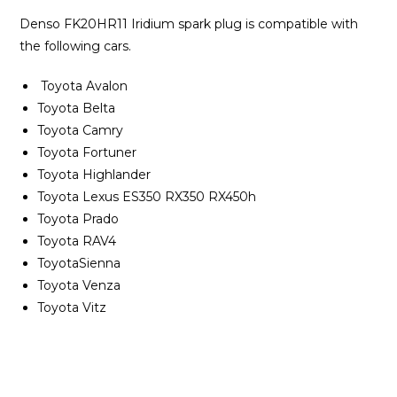
Denso FK20HR11 Iridium spark plug is compatible with
the following cars.
Toyota Avalon
Toyota Belta
Toyota Camry
Toyota Fortuner
Toyota Highlander
Toyota Lexus ES350 RX350 RX450h
Toyota Prado
Toyota RAV4
ToyotaSienna
Toyota Venza
Toyota Vitz