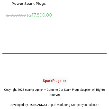
Power Spark Plugs
₨
17,800.00
₨
19,500.00
SparkPlugs.pk
Copyright 2025 sparkplugs.pk – Genuine Car Spark Plugs Supplier. All Rights
Reserved.
Developed By: eORGANICS |
Digital Marketing Company in Pakistan