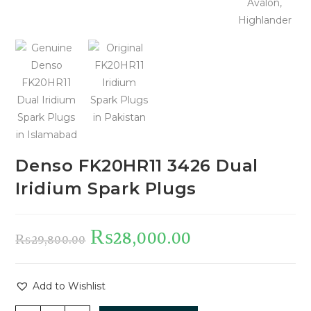
Denso FK20HR11 3426 Dual
Iridium Spark Plugs
₨
28,000.00
₨
29,800.00
Add to Wishlist