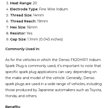
Heat Range:
20
Electrode Type:
Fine Wire Iridium
Thread Size:
14mm
Thread Reach:
19mm
Hex Size:
16mm
Resistor:
Yes
Gap Size:
1.1mm (0.043 inches)
Commonly Used in:
As for the vehicles in which the Denso FK20HR11 Iridium
Spark Plug is commonly used, it’s important to note that
specific spark plug applications can vary depending on
the make and model of the vehicle. Generally, Denso
spark plugs are used in a wide range of vehicles, including
those produced by Japanese automakers such as Toyota,
Honda, and others.
Benefits: