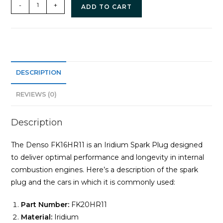
-
+
ADD TO CART
DESCRIPTION
REVIEWS (0)
Description
The Denso FK16HR11 is an Iridium Spark Plug designed
to deliver optimal performance and longevity in internal
combustion engines. Here’s a description of the spark
plug and the cars in which it is commonly used:
Part Number:
FK20HR11
Material:
Iridium