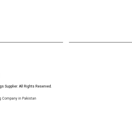
s Supplier. All Rights Reserved.
ng Company in Pakistan