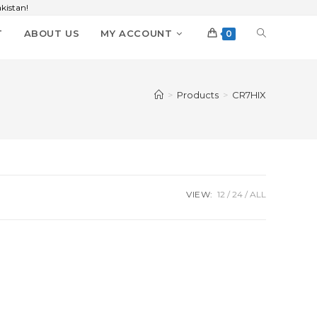
kistan!
T
ABOUT US
MY ACCOUNT
0
>
Products
>
CR7HIX
VIEW:
12
24
ALL