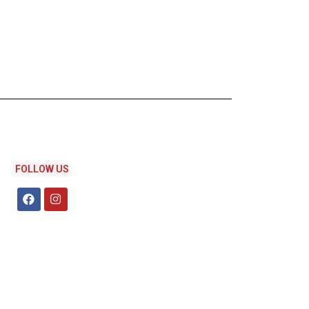
FOLLOW US