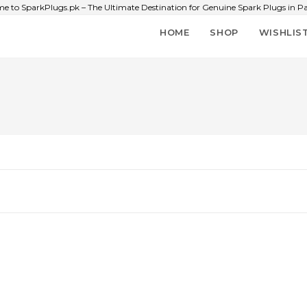
e to SparkPlugs.pk – The Ultimate Destination for Genuine Spark Plugs in Pa
HOME
SHOP
WISHLIS