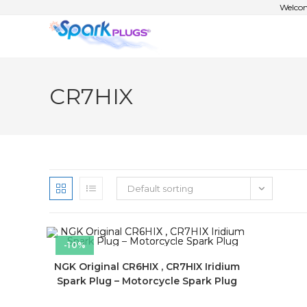
Welcom
CR7HIX
Default sorting
-10%
NGK Original CR6HIX , CR7HIX Iridium
Spark Plug – Motorcycle Spark Plug