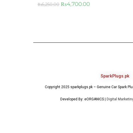
₨
4,700.00
₨
5,250.00
SparkPlugs.pk
Copyright 2025 sparkplugs.pk – Genuine Car Spark Plug
Developed By: eORGANICS |
Digital Marketi