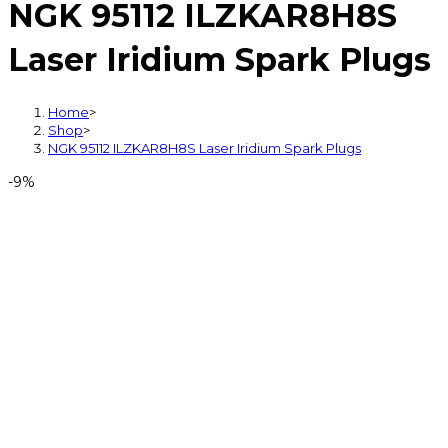
NGK 95112 ILZKAR8H8S
Laser Iridium Spark Plugs
Home
>
Shop
>
NGK 95112 ILZKAR8H8S Laser Iridium Spark Plugs
-9%