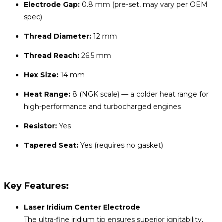
Electrode Gap:
0.8 mm (pre-set, may vary per OEM
spec)
Thread Diameter:
12 mm
Thread Reach:
26.5 mm
Hex Size:
14 mm
Heat Range:
8 (NGK scale) — a colder heat range for
high-performance and turbocharged engines
Resistor:
Yes
Tapered Seat:
Yes (requires no gasket)
Key Features:
Laser Iridium Center Electrode
The ultra-fine iridium tip ensures superior ignitability,