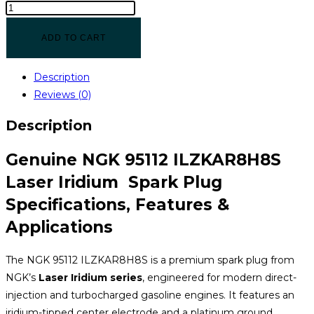
ADD TO CART
Description
Reviews (0)
Description
Genuine NGK 95112 ILZKAR8H8S
Laser Iridium Spark Plug
Specifications, Features &
Applications
The NGK 95112 ILZKAR8H8S is a premium spark plug from
NGK’s
Laser Iridium series
, engineered for modern direct-
injection and turbocharged gasoline engines. It features an
iridium-tipped center electrode and a platinum ground