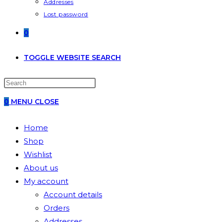
Addresses
Lost password
0
TOGGLE WEBSITE SEARCH
0
MENU
CLOSE
Home
Shop
Wishlist
About us
My account
Account details
Orders
Addresses