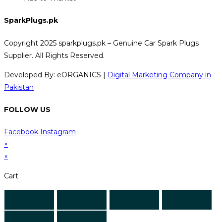
SparkPlugs.pk
Copyright 2025 sparkplugs.pk – Genuine Car Spark Plugs
Supplier. All Rights Reserved.
Developed By: eORGANICS |
Digital Marketing Company in
Pakistan
FOLLOW US
Facebook
Instagram
×
×
Cart