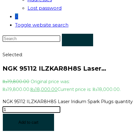
Lost password
0
Toggle website search
Selected:
NGK 95112 ILZKAR8H8S Laser…
₨
19,800.00
Original price was:
₨19,800.00.
₨
18,000.00
Current price is: ₨18,000.00.
NGK 95112 ILZKAR8H8S Laser Iridium Spark Plugs quantity
Add to cart