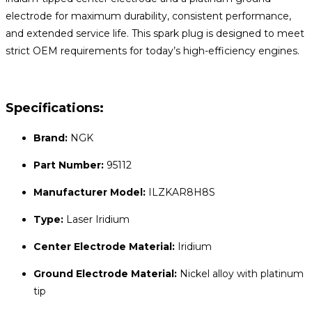
electrode for maximum durability, consistent performance,
and extended service life. This spark plug is designed to meet
strict OEM requirements for today’s high-efficiency engines.
Specifications:
Brand:
NGK
Part Number:
95112
Manufacturer Model:
ILZKAR8H8S
Type:
Laser Iridium
Center Electrode Material:
Iridium
Ground Electrode Material:
Nickel alloy with platinum
tip