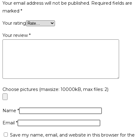
Your email address will not be published.
Required fields are
marked
*
Your rating
Your review
*
Choose pictures (maxsize: 10000kB, max files: 2)
Name
*
Email
*
Save my name, email, and website in this browser for the