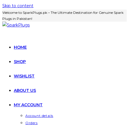
Skip to content
Welcome to SparkPlugs.pk – The Ultimate Destination for Genuine Spark
Plugs in Pakistan!
HOME
SHOP
WISHLIST
ABOUT US
MY ACCOUNT
Account details
Orders