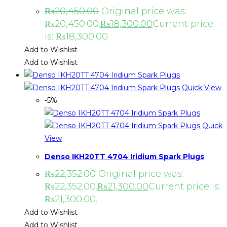
₨
20,450.00
Original price was:
₨20,450.00.
₨
18,300.00
Current price
is: ₨18,300.00.
Add to Wishlist
Add to Wishlist
Quick View
-5%
Quick
View
Denso IKH20TT 4704 Iridium Spark Plugs
₨
22,352.00
Original price was:
₨22,352.00.
₨
21,300.00
Current price is:
₨21,300.00.
Add to Wishlist
Add to Wishlist