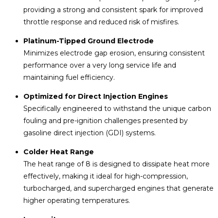
providing a strong and consistent spark for improved
throttle response and reduced risk of misfires.
Platinum-Tipped Ground Electrode
Minimizes electrode gap erosion, ensuring consistent
performance over a very long service life and
maintaining fuel efficiency.
Optimized for Direct Injection Engines
Specifically engineered to withstand the unique carbon
fouling and pre-ignition challenges presented by
gasoline direct injection (GDI) systems.
Colder Heat Range
The heat range of 8 is designed to dissipate heat more
effectively, making it ideal for high-compression,
turbocharged, and supercharged engines that generate
higher operating temperatures.