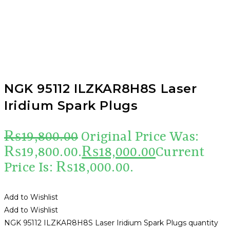
NGK 95112 ILZKAR8H8S Laser
Iridium Spark Plugs
₨
19,800.00
Original Price Was:
₨19,800.00.
₨
18,000.00
Current
Price Is: ₨18,000.00.
Add to Wishlist
Add to Wishlist
NGK 95112 ILZKAR8H8S Laser Iridium Spark Plugs quantity