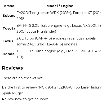
Brand
Model / Engine
FA20DIT engines in WRX (2015+), Forester XT (2014-
Subaru
2018)
8AR-FTS 2.0L Turbo engine (e.g., Lexus NX 200t, IS
Toyota
300, Toyota Highlander)
2.0L Turbo (8AR-FTS) engines in various models;
Lexus
some 2.4L Turbo (T24A-FTS) engines
1.5L L15B7 Turbo engine (e.g., Civic 1.5T 2016+, CR-V
Honda
1.5T)
Reviews
There are no reviews yet.
Be the first to review “NGK 95112 ILZKAR8H8S Laser Iridium
Spark Plugs”
Review now to get coupon!