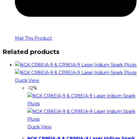
Mail This Product
Related products
Quick View
-12%
Quick View
NGK CR8EIA-9 & CR9EIA-9 Laser Iridium Spark