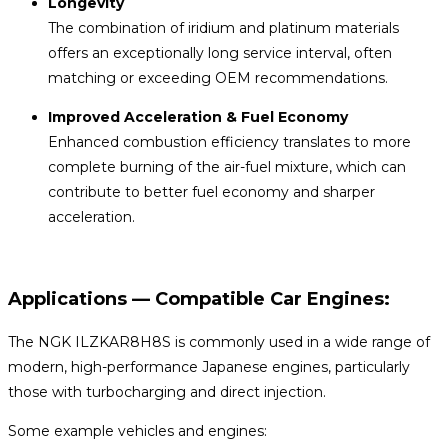
Longevity
The combination of iridium and platinum materials
offers an exceptionally long service interval, often
matching or exceeding OEM recommendations.
Improved Acceleration & Fuel Economy
Enhanced combustion efficiency translates to more
complete burning of the air-fuel mixture, which can
contribute to better fuel economy and sharper
acceleration.
Applications — Compatible Car Engines:
The NGK ILZKAR8H8S is commonly used in a wide range of
modern, high-performance Japanese engines, particularly
those with turbocharging and direct injection.
Some example vehicles and engines: