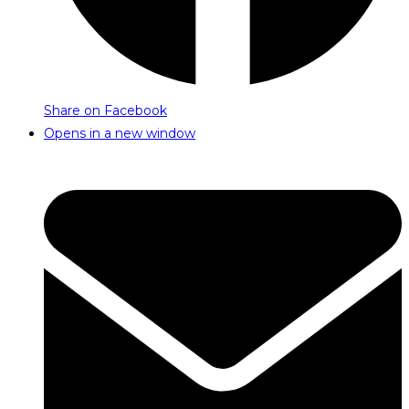
Share on Facebook
Opens in a new window