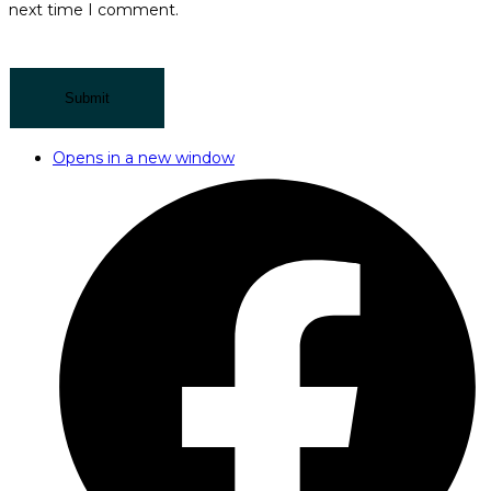
next time I comment.
Opens in a new window