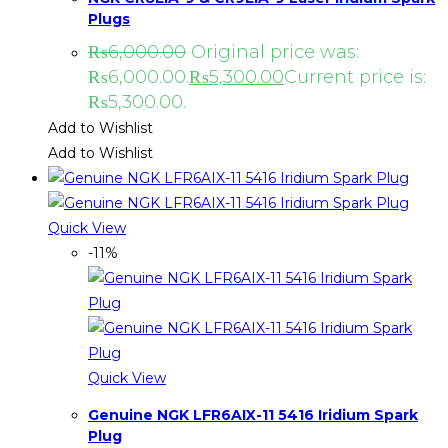
Plugs
₨
6,000.00
Original price was:
₨6,000.00.
₨
5,300.00
Current price is:
₨5,300.00.
Add to Wishlist
Add to Wishlist
Quick View
-11%
Quick View
Genuine NGK LFR6AIX-11 5416 Iridium Spark
Plug