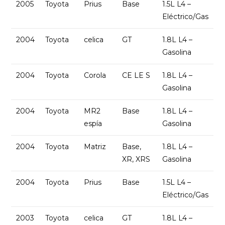
2005
Toyota
Prius
Base
1.5L L4 –
Eléctrico/Gas
2004
Toyota
celica
GT
1.8L L4 –
Gasolina
2004
Toyota
Corola
CE LE S
1.8L L4 –
Gasolina
2004
Toyota
MR2
Base
1.8L L4 –
espía
Gasolina
2004
Toyota
Matriz
Base,
1.8L L4 –
XR, XRS
Gasolina
2004
Toyota
Prius
Base
1.5L L4 –
Eléctrico/Gas
2003
Toyota
celica
GT
1.8L L4 –