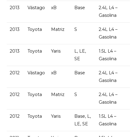
2013
Vástago
xB
Base
2.4L L4 –
Gasolina
2013
Toyota
Matriz
S
2.4L L4 –
Gasolina
2013
Toyota
Yaris
L, LE,
1.5L L4 –
SE
Gasolina
2012
Vástago
xB
Base
2.4L L4 –
Gasolina
2012
Toyota
Matriz
S
2.4L L4 –
Gasolina
2012
Toyota
Yaris
Base, L,
1.5L L4 –
LE, SE
Gasolina