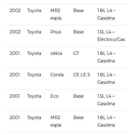
2002
Toyota
MR2
Base
1.8L L4 –
espía
Gasolina
2002
Toyota
Prius
Base
1.5L L4 –
Eléctrico/Gas
2001
Toyota
celica
GT
1.8L L4 –
Gasolina
2001
Toyota
Corola
CE LE S
1.8L L4 –
Gasolina
2001
Toyota
Eco
Base
1.5L L4 –
Gasolina
2001
Toyota
MR2
Base
1.8L L4 –
espía
Gasolina