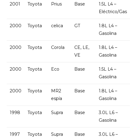
2001
Toyota
Prius
Base
1.5L L4 –
Eléctrico/Gas
2000
Toyota
celica
GT
1.8L L4 –
Gasolina
2000
Toyota
Corola
CE, LE,
1.8L L4 –
VE
Gasolina
2000
Toyota
Eco
Base
1.5L L4 –
Gasolina
2000
Toyota
MR2
Base
1.8L L4 –
espía
Gasolina
1998
Toyota
Supra
Base
3.0L L6 –
Gasolina
1997
Toyota
Supra
Base
3.0L L6 –