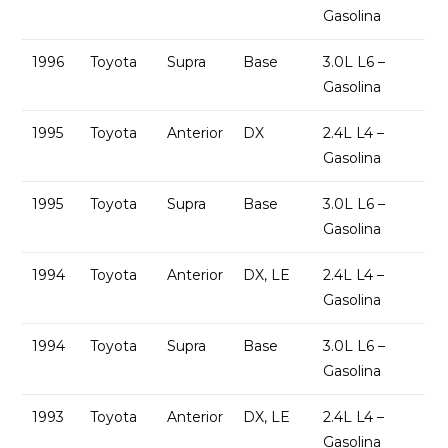
Gasolina
1996
Toyota
Supra
Base
3.0L L6 –
Gasolina
1995
Toyota
Anterior
DX
2.4L L4 –
Gasolina
1995
Toyota
Supra
Base
3.0L L6 –
Gasolina
1994
Toyota
Anterior
DX, LE
2.4L L4 –
Gasolina
1994
Toyota
Supra
Base
3.0L L6 –
Gasolina
1993
Toyota
Anterior
DX, LE
2.4L L4 –
Gasolina