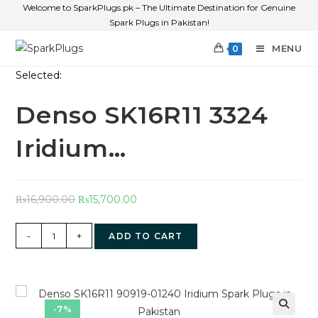
Welcome to SparkPlugs.pk – The Ultimate Destination for Genuine
Spark Plugs in Pakistan!
MENU
0
Selected:
Denso SK16R11 3324
Iridium…
₨
16,900.00
₨
15,700.00
-
+
ADD TO CART
-7%