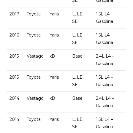
SE
Gasolina
2017
Toyota
Yaris
L, LE,
1.5L L4 –
SE
Gasolina
2016
Toyota
Yaris
L, LE,
1.5L L4 –
SE
Gasolina
2015
Vástago
xB
Base
2.4L L4 –
Gasolina
2015
Toyota
Yaris
L, LE,
1.5L L4 –
SE
Gasolina
2014
Vástago
xB
Base
2.4L L4 –
Gasolina
2014
Toyota
Yaris
L, LE,
1.5L L4 –
SE
Gasolina