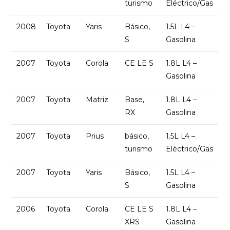
turismo
Eléctrico/Gas
2008
Toyota
Yaris
Básico,
1.5L L4 –
S
Gasolina
2007
Toyota
Corola
CE LE S
1.8L L4 –
Gasolina
2007
Toyota
Matriz
Base,
1.8L L4 –
RX
Gasolina
2007
Toyota
Prius
básico,
1.5L L4 –
turismo
Eléctrico/Gas
2007
Toyota
Yaris
Básico,
1.5L L4 –
S
Gasolina
2006
Toyota
Corola
CE LE S
1.8L L4 –
XRS
Gasolina