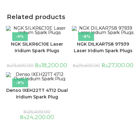
Related products
-6%
-8%
NGK SILKR6C10E Laser
NGK DILKAR7S8 97939
Iridium Spark Plugs
Laser Iridium Spark Plugs
₨
18,200.00
₨
27,100.00
₨
19,400.00
₨
29,400.00
-8%
Denso IXEH22TT 4712 Dual
Iridium Spark Plug
₨
26,400.00
₨
24,200.00