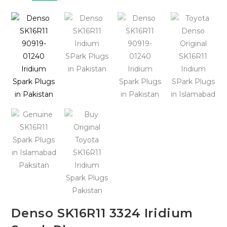
🔍
Denso SK16R11 3324 Iridium