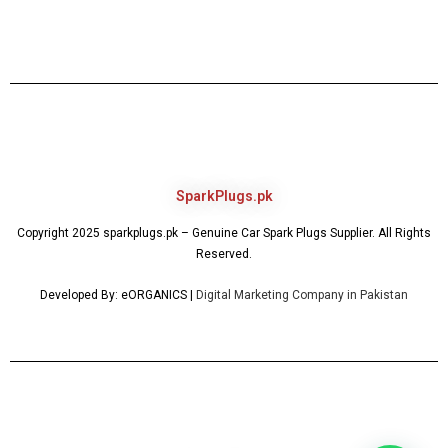
SparkPlugs.pk
Copyright 2025 sparkplugs.pk – Genuine Car Spark Plugs Supplier. All Rights
Reserved.
Developed By: eORGANICS |
Digital Marketing Company in Pakistan