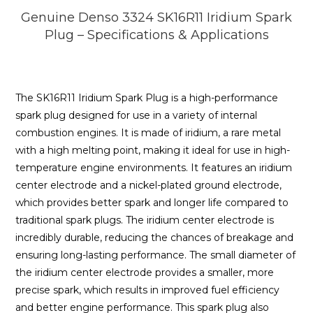
Genuine Denso 3324 SK16R11 Iridium Spark
Plug – Specifications & Applications
The SK16R11 Iridium Spark Plug is a high-performance
spark plug designed for use in a variety of internal
combustion engines. It is made of iridium, a rare metal
with a high melting point, making it ideal for use in high-
temperature engine environments. It features an iridium
center electrode and a nickel-plated ground electrode,
which provides better spark and longer life compared to
traditional spark plugs. The iridium center electrode is
incredibly durable, reducing the chances of breakage and
ensuring long-lasting performance. The small diameter of
the iridium center electrode provides a smaller, more
precise spark, which results in improved fuel efficiency
and better engine performance. This spark plug also