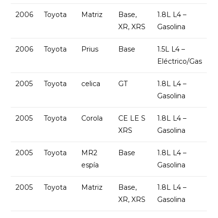
2006
Toyota
Matriz
Base,
1.8L L4 –
XR, XRS
Gasolina
2006
Toyota
Prius
Base
1.5L L4 –
Eléctrico/Gas
2005
Toyota
celica
GT
1.8L L4 –
Gasolina
2005
Toyota
Corola
CE LE S
1.8L L4 –
XRS
Gasolina
2005
Toyota
MR2
Base
1.8L L4 –
espía
Gasolina
2005
Toyota
Matriz
Base,
1.8L L4 –
XR, XRS
Gasolina