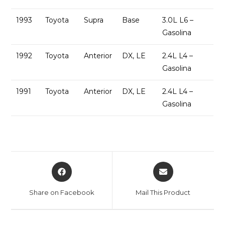
1993
Toyota
Supra
Base
3.0L L6 –
Gasolina
1992
Toyota
Anterior
DX, LE
2.4L L4 –
Gasolina
1991
Toyota
Anterior
DX, LE
2.4L L4 –
Gasolina
Share on Facebook
Mail This Product