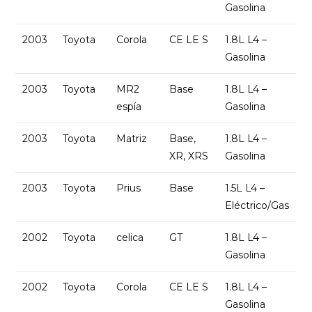
Gasolina
2003
Toyota
Corola
CE LE S
1.8L L4 –
Gasolina
2003
Toyota
MR2
Base
1.8L L4 –
espía
Gasolina
2003
Toyota
Matriz
Base,
1.8L L4 –
XR, XRS
Gasolina
2003
Toyota
Prius
Base
1.5L L4 –
Eléctrico/Gas
2002
Toyota
celica
GT
1.8L L4 –
Gasolina
2002
Toyota
Corola
CE LE S
1.8L L4 –
Gasolina