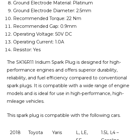
Ground Electrode Material: Platinum
Ground Electrode Diameter: 2.5mm
Recommended Torque: 22 Nm
Recommended Gap: 0.9mm
Operating Voltage: 50V DC
Operating Current: 1.0A
Resistor: Yes
The SK16R11 Iridium Spark Plug is designed for high-
performance engines and offers superior durability,
reliability, and fuel efficiency compared to conventional
spark plugs. It is compatible with a wide range of engine
models and is ideal for use in high-performance, high-
mileage vehicles.
This spark plug is compatible with the following cars.
2018
Toyota
Yaris
L, LE,
1.5L L4 –