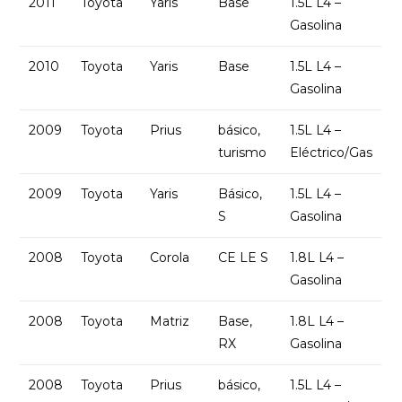
2011
Toyota
Yaris
Base
1.5L L4 –
Gasolina
2010
Toyota
Yaris
Base
1.5L L4 –
Gasolina
2009
Toyota
Prius
básico,
1.5L L4 –
turismo
Eléctrico/Gas
2009
Toyota
Yaris
Básico,
1.5L L4 –
S
Gasolina
2008
Toyota
Corola
CE LE S
1.8L L4 –
Gasolina
2008
Toyota
Matriz
Base,
1.8L L4 –
RX
Gasolina
2008
Toyota
Prius
básico,
1.5L L4 –