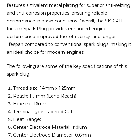
features a trivalent metal plating for superior anti-seizing
and anti-corrosion properties, ensuring reliable
performance in harsh conditions. Overall, the SK16R11
Iridium Spark Plug provides enhanced engine
performance, improved fuel efficiency, and longer
lifespan compared to conventional spark plugs, making it
an ideal choice for modern engines.
The following are some of the key specifications of this
spark plug:
Thread size: 14mm x 1.25mm
Reach: 11.1mm (Long Reach)
Hex size: 16mm
Terminal Type: Tapered Cut
Heat Range: 11
Center Electrode Material: Iridium
Center Electrode Diameter: 0.6mm