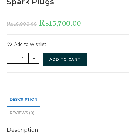
Spark Plugs
₨
15,700.00
₨
16,900.00
Add to Wishlist
-
+
ADD TO CART
DESCRIPTION
REVIEWS (0)
Description