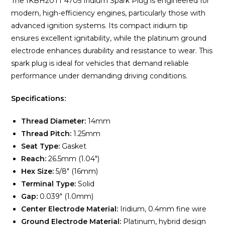
The IKBH20TT 4705 Iridium Spark Plug is engineered for
modern, high-efficiency engines, particularly those with
advanced ignition systems. Its compact iridium tip
ensures excellent ignitability, while the platinum ground
electrode enhances durability and resistance to wear. This
spark plug is ideal for vehicles that demand reliable
performance under demanding driving conditions.
Specifications:
Thread Diameter:
14mm
Thread Pitch:
1.25mm
Seat Type:
Gasket
Reach:
26.5mm (1.04″)
Hex Size:
5/8″ (16mm)
Terminal Type:
Solid
Gap:
0.039″ (1.0mm)
Center Electrode Material:
Iridium, 0.4mm fine wire
Ground Electrode Material:
Platinum, hybrid design