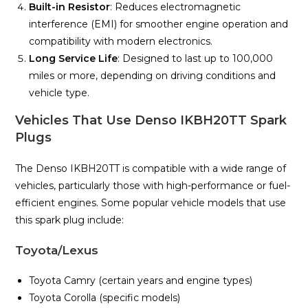
Built-in Resistor
: Reduces electromagnetic
interference (EMI) for smoother engine operation and
compatibility with modern electronics.
Long Service Life
: Designed to last up to 100,000
miles or more, depending on driving conditions and
vehicle type.
Vehicles That Use Denso IKBH20TT Spark
Plugs
The Denso IKBH20TT is compatible with a wide range of
vehicles, particularly those with high-performance or fuel-
efficient engines. Some popular vehicle models that use
this spark plug include:
Toyota/Lexus
Toyota Camry (certain years and engine types)
Toyota Corolla (specific models)