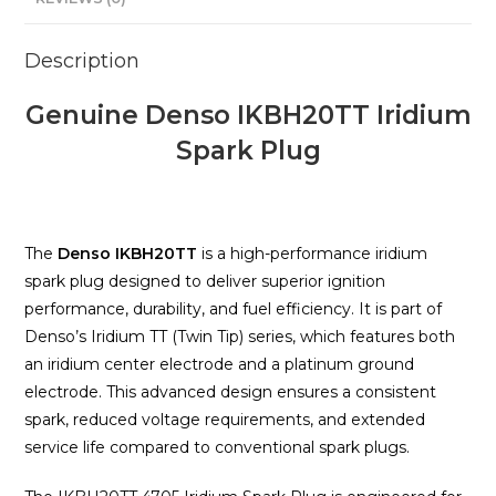
Description
Genuine Denso IKBH20TT Iridium
Spark Plug
The
Denso IKBH20TT
is a high-performance iridium
spark plug designed to deliver superior ignition
performance, durability, and fuel efficiency. It is part of
Denso’s Iridium TT (Twin Tip) series, which features both
an iridium center electrode and a platinum ground
electrode. This advanced design ensures a consistent
spark, reduced voltage requirements, and extended
service life compared to conventional spark plugs.