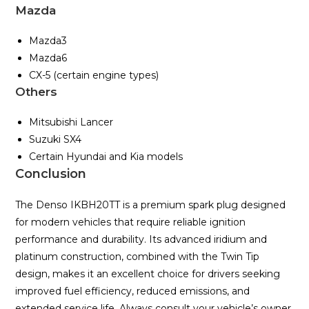
Mazda
Mazda3
Mazda6
CX-5 (certain engine types)
Others
Mitsubishi Lancer
Suzuki SX4
Certain Hyundai and Kia models
Conclusion
The Denso IKBH20TT is a premium spark plug designed
for modern vehicles that require reliable ignition
performance and durability. Its advanced iridium and
platinum construction, combined with the Twin Tip
design, makes it an excellent choice for drivers seeking
improved fuel efficiency, reduced emissions, and
extended service life. Always consult your vehicle’s owner