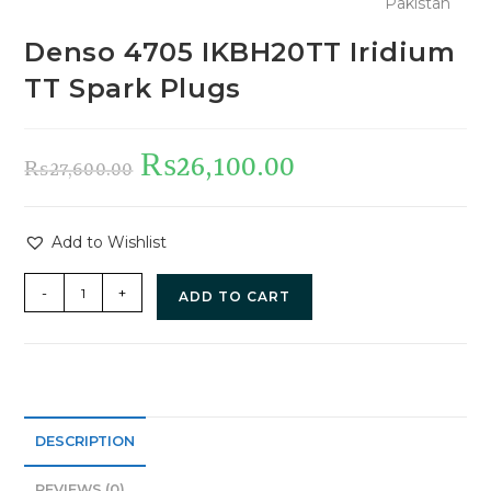
Denso 4705 IKBH20TT Iridium
TT Spark Plugs
₨
26,100.00
₨
27,600.00
Add to Wishlist
-
+
ADD TO CART
DESCRIPTION
REVIEWS (0)