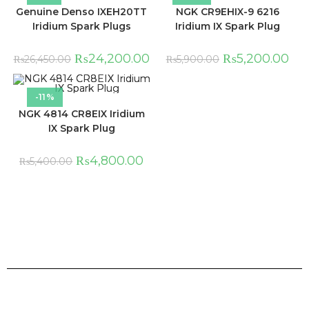
Genuine Denso IXEH20TT
NGK CR9EHIX-9 6216
Iridium Spark Plugs
Iridium IX Spark Plug
₨
24,200.00
₨
5,200.00
₨
26,450.00
₨
5,900.00
-11%
NGK 4814 CR8EIX Iridium
IX Spark Plug
₨
4,800.00
₨
5,400.00