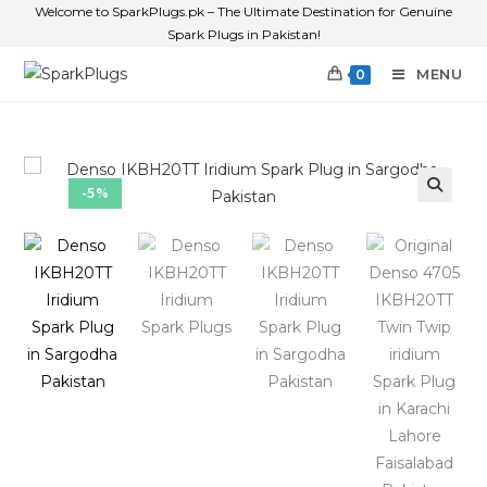
Welcome to SparkPlugs.pk – The Ultimate Destination for Genuine
Spark Plugs in Pakistan!
MENU
0
-5%
🔍