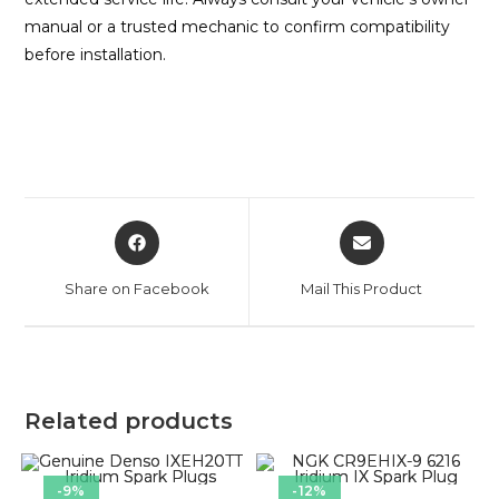
manual or a trusted mechanic to confirm compatibility
before installation.
Share on Facebook
Mail This Product
Related products
-9%
-12%