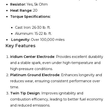
Resistor:
Yes, 5k Ohm
Heat Range:
20
Torque Specifications:
Cast Iron: 26-30 lb. ft.
Aluminum: 15-22 lb. ft.
Longevity:
Over 100,000 miles
Key Features
Iridium Center Electrode
: Provides excellent durability
and a stable spark, even under high-temperature and
high-pressure conditions.
Platinum Ground Electrode
: Enhances longevity and
reduces wear, ensuring consistent performance over
time.
Twin Tip Design
: Improves ignitability and
combustion efficiency, leading to better fuel economy
and reduced emissions.