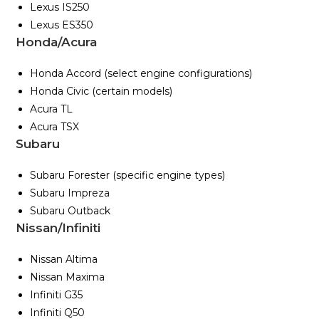
Lexus IS250
Lexus ES350
Honda/Acura
Honda Accord (select engine configurations)
Honda Civic (certain models)
Acura TL
Acura TSX
Subaru
Subaru Forester (specific engine types)
Subaru Impreza
Subaru Outback
Nissan/Infiniti
Nissan Altima
Nissan Maxima
Infiniti G35
Infiniti Q50