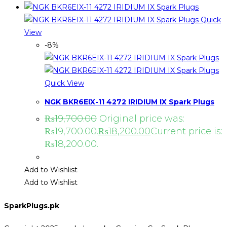
Quick
View
-8%
Quick View
NGK BKR6EIX-11 4272 IRIDIUM IX Spark Plugs
₨
19,700.00
Original price was:
₨19,700.00.
₨
18,200.00
Current price is:
₨18,200.00.
Add to Wishlist
Add to Wishlist
SparkPlugs.pk