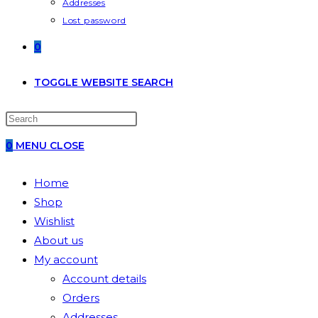
Addresses
Lost password
0
TOGGLE WEBSITE SEARCH
0
MENU
CLOSE
Home
Shop
Wishlist
About us
My account
Account details
Orders
Addresses