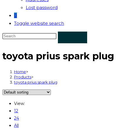
Lost password
0
Toggle website search
toyota prius spark plug
Home
>
Products
>
toyota prius spark plug
View:
12
24
All