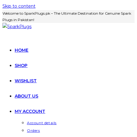
Skip to content
Welcome to SparkPlugs.pk – The Ultimate Destination for Genuine Spark
Plugs in Pakistan!
HOME
SHOP
WISHLIST
ABOUT US
MY ACCOUNT
Account details
Orders