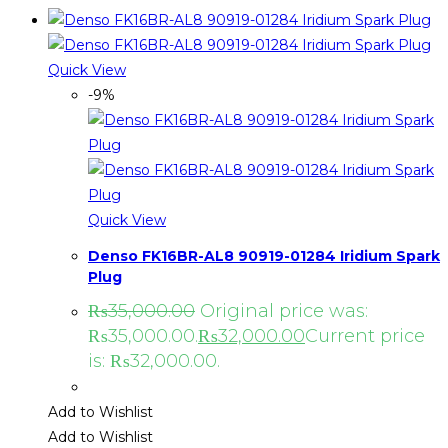
Quick View
-9%
Quick View
Denso FK16BR-AL8 90919-01284 Iridium Spark
Plug
₨
35,000.00
Original price was:
₨35,000.00.
₨
32,000.00
Current price
is: ₨32,000.00.
Add to Wishlist
Add to Wishlist