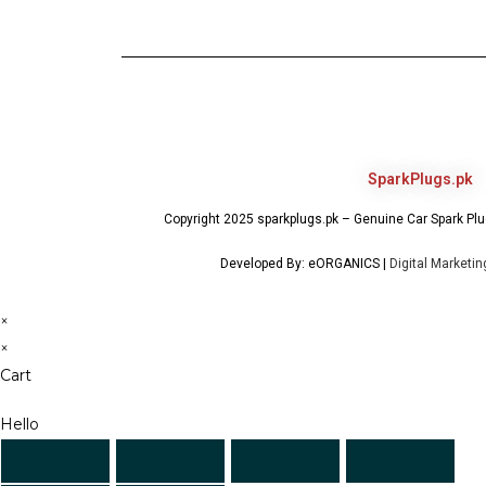
SparkPlugs.pk
Copyright 2025 sparkplugs.pk – Genuine Car Spark Plug
Developed By: eORGANICS |
Digital Marketi
×
×
Cart
Hello