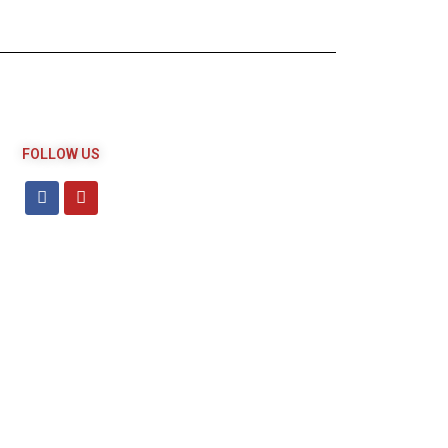
FOLLOW US