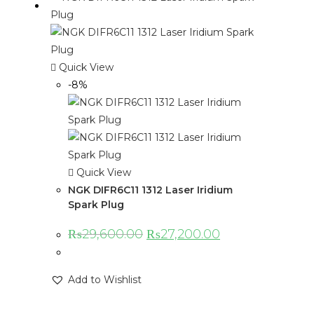
Quick View
-8%
Quick View
NGK DIFR6C11 1312 Laser Iridium
Spark Plug
₨
29,600.00
₨
27,200.00
Add to Wishlist