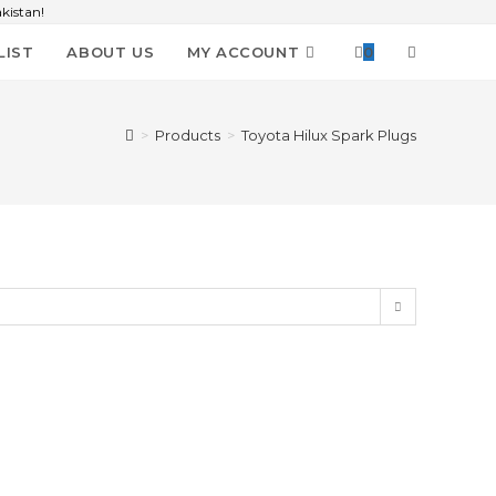
kistan!
LIST
ABOUT US
MY ACCOUNT
0
>
Products
>
Toyota Hilux Spark Plugs