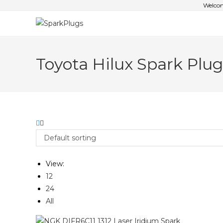
Welcom
Toyota Hilux Spark Plug
Default sorting
View:
12
24
All