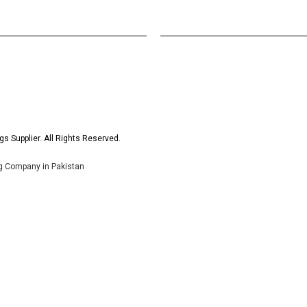
s Supplier. All Rights Reserved.
ng Company in Pakistan