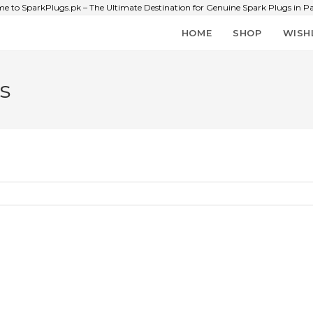
e to SparkPlugs.pk – The Ultimate Destination for Genuine Spark Plugs in Pa
HOME
SHOP
WISH
s