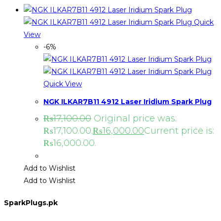
Quick
View
-6%
Quick View
NGK ILKAR7B11 4912 Laser Iridium Spark Plug
₨
17,100.00
Original price was:
₨17,100.00.
₨
16,000.00
Current price is:
₨16,000.00.
Add to Wishlist
Add to Wishlist
SparkPlugs.pk