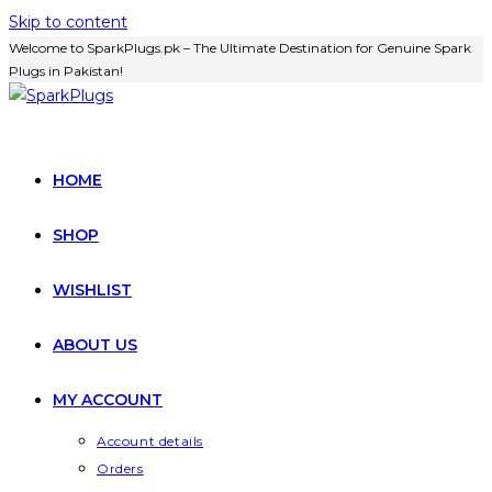
Skip to content
Welcome to SparkPlugs.pk – The Ultimate Destination for Genuine Spark
Plugs in Pakistan!
HOME
SHOP
WISHLIST
ABOUT US
MY ACCOUNT
Account details
Orders