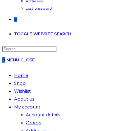
Addresses
Lost password
0
TOGGLE WEBSITE SEARCH
0
MENU
CLOSE
Home
Shop
Wishlist
About us
My account
Account details
Orders
Addresses