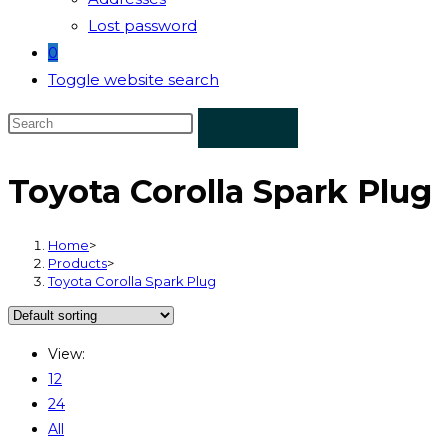
Lost password
0
Toggle website search
Toyota Corolla Spark Plug
Home
>
Products
>
Toyota Corolla Spark Plug
View:
12
24
All