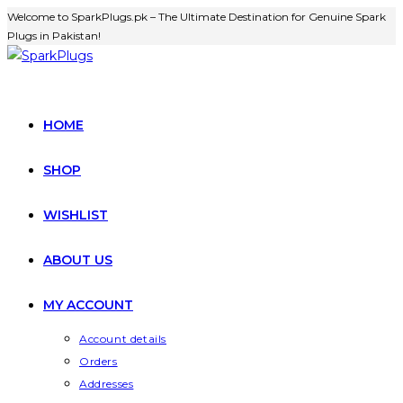
Skip
Welcome to SparkPlugs.pk – The Ultimate Destination for Genuine Spark
Plugs in Pakistan!
to
content
HOME
SHOP
WISHLIST
ABOUT US
MY ACCOUNT
Account details
Orders
Addresses