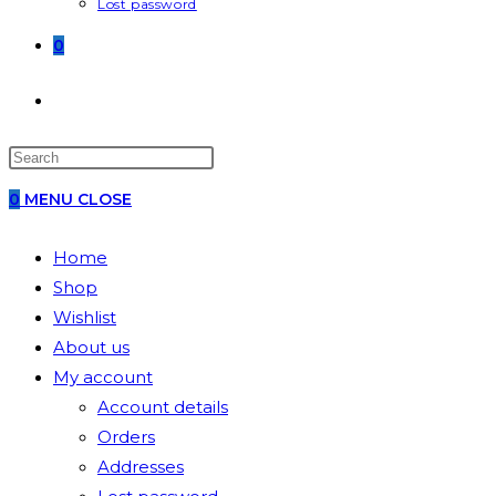
Lost password
0
TOGGLE
WEBSITE
0
MENU
CLOSE
SEARCH
Home
Shop
Wishlist
About us
My account
Account details
Orders
Addresses