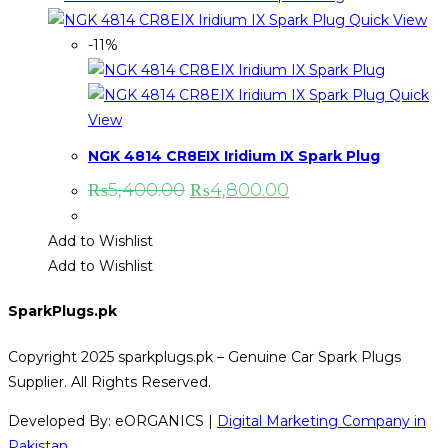
Quick View
-11%
Quick
View
NGK 4814 CR8EIX Iridium IX Spark Plug
Original
Current
₨
5,400.00
₨
4,800.00
price
price
was:
is:
₨5,400.00.
₨4,800.00.
Add to Wishlist
Add to Wishlist
SparkPlugs.pk
Copyright 2025 sparkplugs.pk – Genuine Car Spark Plugs
Supplier. All Rights Reserved.
Developed By: eORGANICS |
Digital Marketing Company in
Pakistan