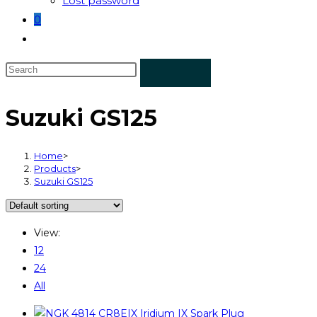
Lost password
0
Toggle
website
search
Suzuki GS125
Home
>
Products
>
Suzuki GS125
View:
12
24
All