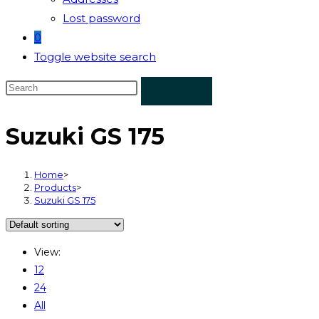
Lost password
0
Toggle website search
Suzuki GS 175
Home
>
Products
>
Suzuki GS 175
View:
12
24
All