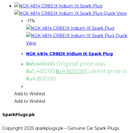
Quick View
-11%
Quick
View
NGK 4814 CR8EIX Iridium IX Spark Plug
₨
5,400.00
Original price was:
₨5,400.00.
₨
4,800.00
Current price is:
₨4,800.00.
Add to Wishlist
Add to Wishlist
SparkPlugs.pk
Copyright 2025 sparkplugs.pk – Genuine Car Spark Plugs