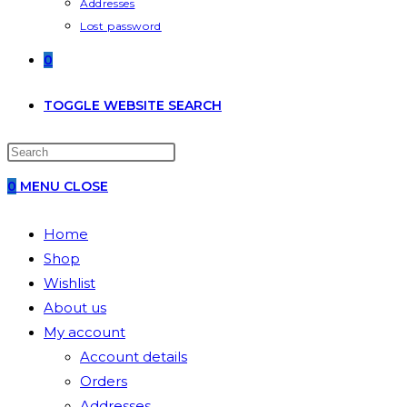
Addresses
Lost password
0
TOGGLE WEBSITE SEARCH
0
MENU
CLOSE
Home
Shop
Wishlist
About us
My account
Account details
Orders
Addresses