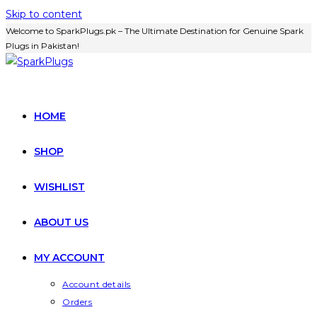
Skip to content
Welcome to SparkPlugs.pk – The Ultimate Destination for Genuine Spark
Plugs in Pakistan!
HOME
SHOP
WISHLIST
ABOUT US
MY ACCOUNT
Account details
Orders