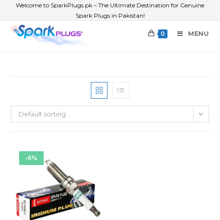
Welcome to SparkPlugs.pk – The Ultimate Destination for Genuine
Spark Plugs in Pakistan!
MENU
0
Default sorting
-6%