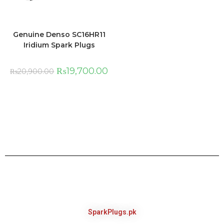
Genuine Denso SC16HR11
Iridium Spark Plugs
₨
19,700.00
₨
20,900.00
SparkPlugs.pk