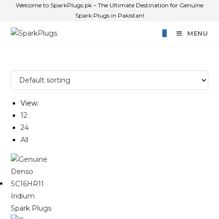
Welcome to SparkPlugs.pk – The Ultimate Destination for Genuine
Spark Plugs in Pakistan!
0
MENU
View:
12
24
All