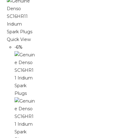
Quick View
-6%