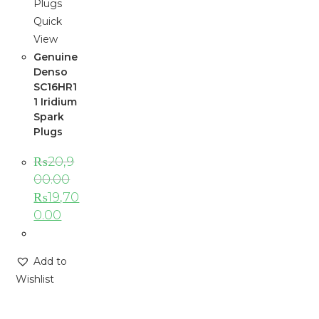
Quick
View
Genuine
Denso
SC16HR1
1 Iridium
Spark
Plugs
₨
20,9
00.00
₨
19,70
0.00
Add to
Wishlist