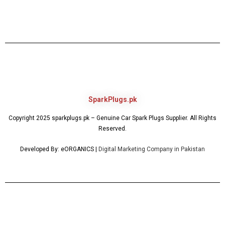
SparkPlugs.pk
Copyright 2025 sparkplugs.pk – Genuine Car Spark Plugs Supplier. All Rights
Reserved.
Developed By: eORGANICS |
Digital Marketing Company in Pakistan