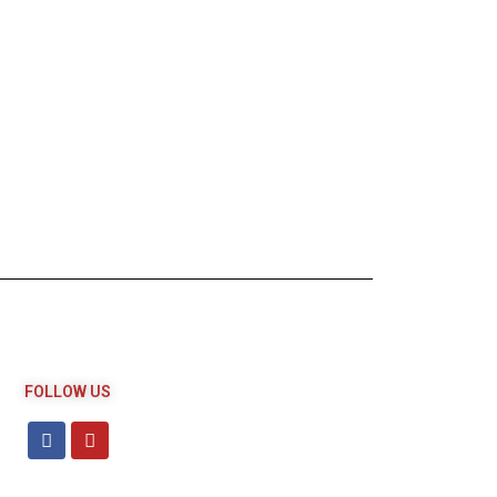
FOLLOW US