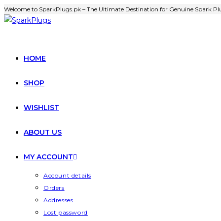
Welcome to SparkPlugs.pk – The Ultimate Destination for Genuine Spark Plu
HOME
SHOP
WISHLIST
ABOUT US
MY ACCOUNT
Account details
Orders
Addresses
Lost password