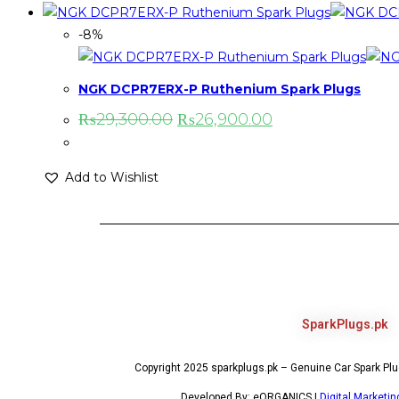
-8%
NGK DCPR7ERX-P Ruthenium Spark Plugs
₨
29,300.00
₨
26,900.00
Add to Wishlist
SparkPlugs.pk
Copyright 2025 sparkplugs.pk – Genuine Car Spark Plug
Developed By: eORGANICS |
Digital Marketi