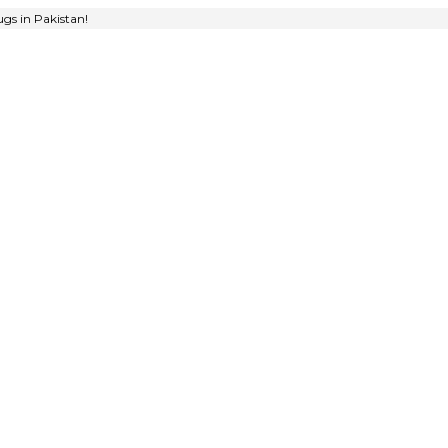
gs in Pakistan!