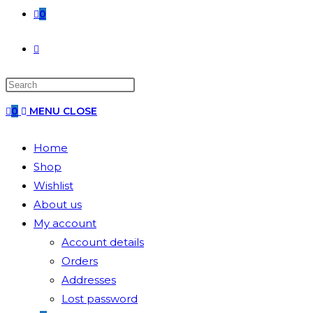
0
0
MENU
CLOSE
Home
Shop
Wishlist
About us
My account
Account details
Orders
Addresses
Lost password