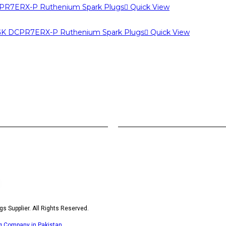
Quick View
Quick View
s Supplier. All Rights Reserved.
ng Company in Pakistan