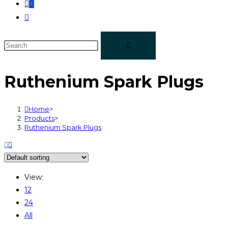
0
Ruthenium Spark Plugs
Home
>
Products
>
Ruthenium Spark Plugs
View:
12
24
All