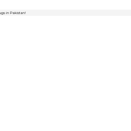
gs in Pakistan!