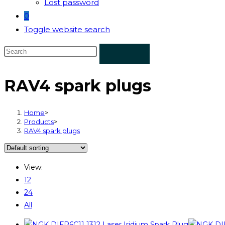
Lost password
0
Toggle website search
RAV4 spark plugs
Home
>
Products
>
RAV4 spark plugs
View:
12
24
All