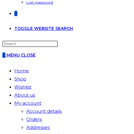
Lost password
0
TOGGLE WEBSITE SEARCH
0
MENU
CLOSE
Home
Shop
Wishlist
About us
My account
Account details
Orders
Addresses