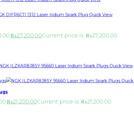
Quick View
.00.
₨
27,200.00
Current price is: ₨27,200.00.
Quick View
Quick
lugs
00.
₨
21,200.00
Current price is: ₨21,200.00.