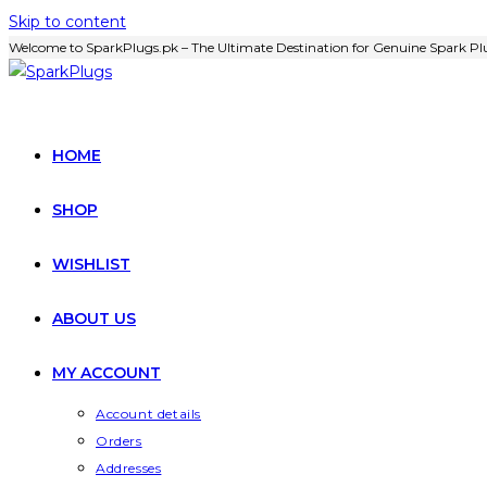
Skip to content
Welcome to SparkPlugs.pk – The Ultimate Destination for Genuine Spark Plu
HOME
SHOP
WISHLIST
ABOUT US
MY ACCOUNT
Account details
Orders
Addresses