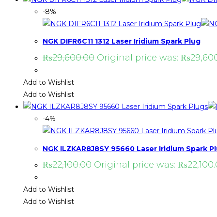
-8%
NGK DIFR6C11 1312 Laser Iridium Spark Plug
₨
29,600.00
Original price was: ₨29,600
Add to Wishlist
Add to Wishlist
-4%
NGK ILZKAR8J8SY 95660 Laser Iridium Spark P
₨
22,100.00
Original price was: ₨22,100.
Add to Wishlist
Add to Wishlist