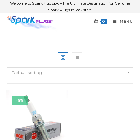
Welcome to SparkPlugs.pk – The Ultimate Destination for Genuine
Spark Plugs in Pakistan!
MENU
0
Default sorting
-6%