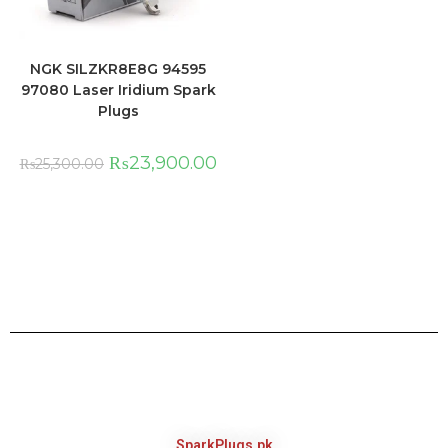
NGK SILZKR8E8G 94595
97080 Laser Iridium Spark
Plugs
₨
23,900.00
₨
25,300.00
SparkPlugs.pk