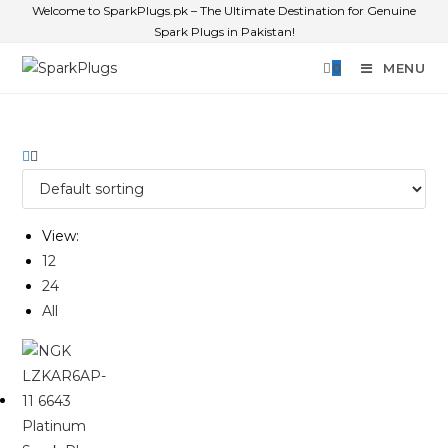
Welcome to SparkPlugs.pk – The Ultimate Destination for Genuine
Spark Plugs in Pakistan!
0
MENU
View:
12
24
All