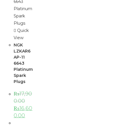
Quick
View
NGK
LZKAR6
AP-11
6643
Platinum
Spark
Plugs
₨
17,90
0.00
₨
16,60
0.00