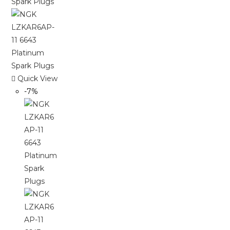
Quick View
-7%