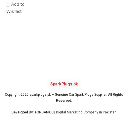
Add to
Wishlist
SparkPlugs.pk
Copyright 2025 sparkplugs.pk – Genuine Car Spark Plugs Supplier. All Rights
Reserved.
Developed By: eORGANICS |
Digital Marketing Company in Pakistan