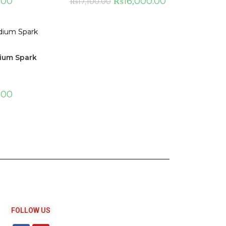
.00
₨
16,000.00
₨
17,100.00
dium Spark
.00
FOLLOW US