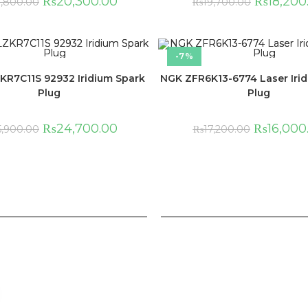
₨
20,300.00
₨
18,200
1,800.00
₨
19,700.00
-7%
KR7C11S 92932 Iridium Spark
NGK ZFR6K13-6774 Laser Iri
Plug
Plug
₨
24,700.00
₨
16,000
5,900.00
₨
17,200.00