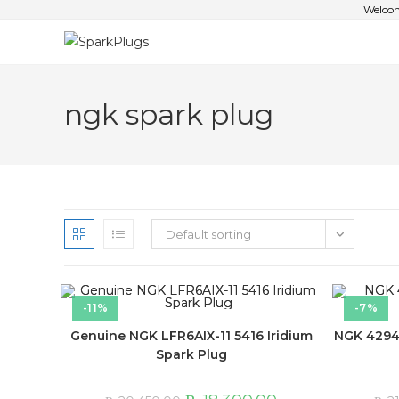
Welcom
ngk spark plug
Default sorting
-11%
-7%
Genuine NGK LFR6AIX-11 5416 Iridium
NGK 4294 
Spark Plug