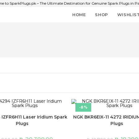
e to SparkPlugs.pk – The Ultimate Destination for Genuine Spark Plugs in Pa
HOME
SHOP
WISHLIS
-8%
IZFR6H11 Laser Iridium Spark
NGK BKR6EIX-11 4272 IRIDIUM
Plugs
Plugs