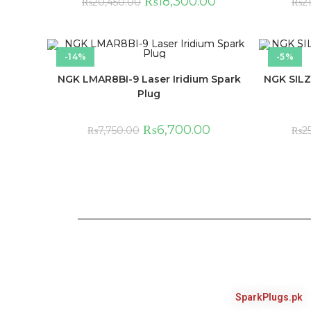
₨
18,300.00
₨
20,450.00
₨
2
-14%
-5%
NGK LMAR8BI-9 Laser Iridium Spark
NGK SILZ
Plug
₨
6,700.00
₨
7,750.00
₨
2
SparkPlugs.pk