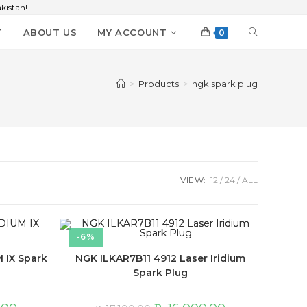
kistan!
T
ABOUT US
MY ACCOUNT
0
>
Products
>
ngk spark plug
VIEW:
12
24
ALL
-6%
 IX Spark
NGK ILKAR7B11 4912 Laser Iridium
Spark Plug