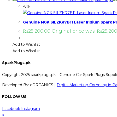
-6%
Genuine NGK SILZKR7B11 Laser Iridium Spark P
₨
25,200.00
Original price was: ₨25,200
Add to Wishlist
Add to Wishlist
SparkPlugs.pk
Copyright 2025 sparkplugs.pk – Genuine Car Spark Plugs Supplie
Developed By: eORGANICS |
Digital Marketing Company in Pa
FOLLOW US
Facebook
Instagram
×