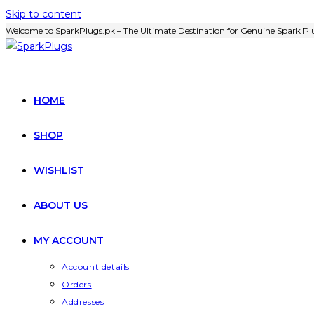
Skip to content
Welcome to SparkPlugs.pk – The Ultimate Destination for Genuine Spark Plu
HOME
SHOP
WISHLIST
ABOUT US
MY ACCOUNT
Account details
Orders
Addresses