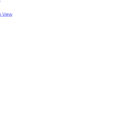
k View