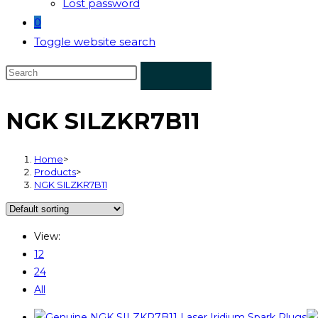
Lost password
0
Toggle website search
NGK SILZKR7B11
Home
>
Products
>
NGK SILZKR7B11
View:
12
24
All