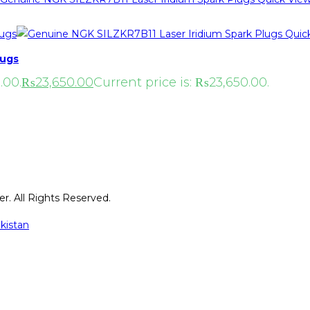
Quic
lugs
.00.
₨
23,650.00
Current price is: ₨23,650.00.
r. All Rights Reserved.
kistan