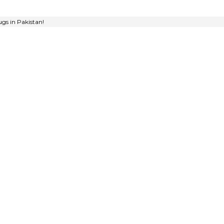
gs in Pakistan!