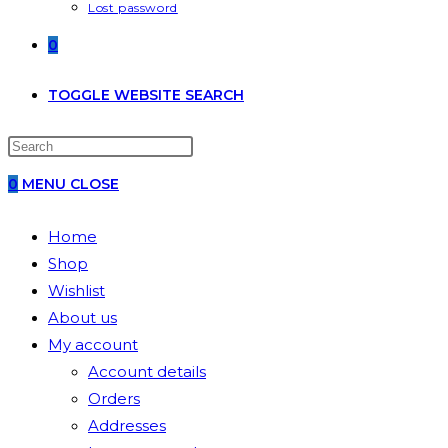
Lost password
0
TOGGLE WEBSITE SEARCH
0
MENU
CLOSE
Home
Shop
Wishlist
About us
My account
Account details
Orders
Addresses