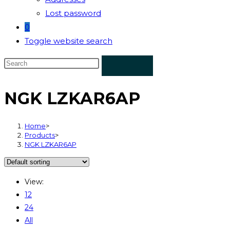
Lost password
0
Toggle website search
NGK LZKAR6AP
Home
>
Products
>
NGK LZKAR6AP
View:
12
24
All