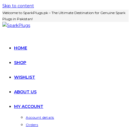
Skip to content
Welcome to SparkPlugs.pk – The Ultimate Destination for Genuine Spark
Plugs in Pakistan!
HOME
SHOP
WISHLIST
ABOUT US
MY ACCOUNT
Account details
Orders