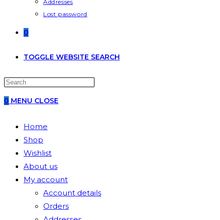
Addresses
Lost password
0
TOGGLE WEBSITE SEARCH
0
MENU
CLOSE
Home
Shop
Wishlist
About us
My account
Account details
Orders
Addresses