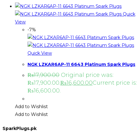
Quick
View
-7%
Quick View
NGK LZKAR6AP-11 6643 Platinum Spark Plugs
₨
17,900.00
Original price was:
₨17,900.00.
₨
16,600.00
Current price is:
₨16,600.00.
Add to Wishlist
Add to Wishlist
SparkPlugs.pk