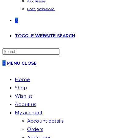
Addresses
Lost password
0
TOGGLE WEBSITE SEARCH
0
MENU
CLOSE
Home
Shop
Wishlist
About us
My account
Account details
Orders
Addresses