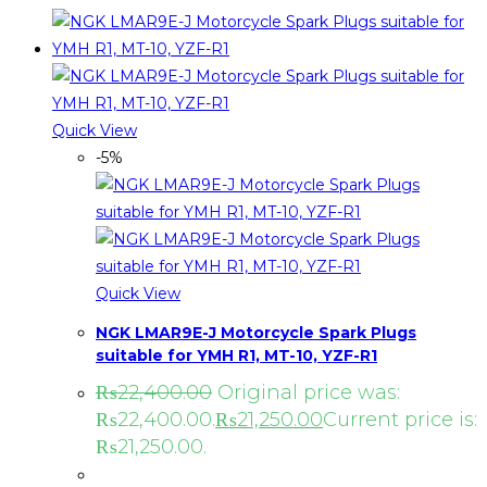
Quick View
-5%
Quick View
NGK LMAR9E-J Motorcycle Spark Plugs
suitable for YMH R1, MT-10, YZF-R1
₨
22,400.00
Original price was:
₨22,400.00.
₨
21,250.00
Current price is:
₨21,250.00.