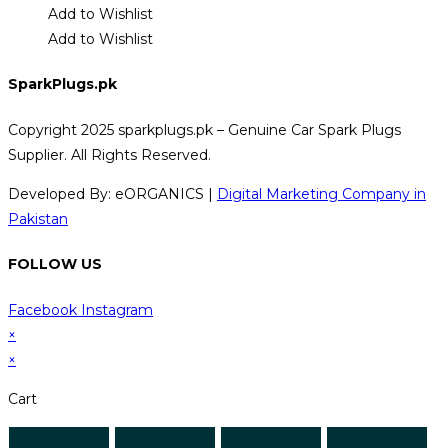
Add to Wishlist
Add to Wishlist
SparkPlugs.pk
Copyright 2025 sparkplugs.pk – Genuine Car Spark Plugs
Supplier. All Rights Reserved.
Developed By: eORGANICS |
Digital Marketing Company in
Pakistan
FOLLOW US
Facebook
Instagram
×
×
Cart