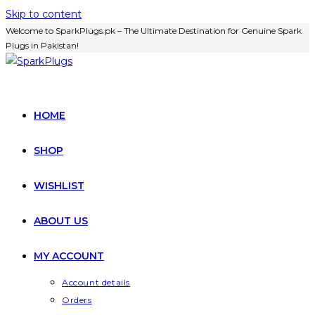
Skip to content
Welcome to SparkPlugs.pk – The Ultimate Destination for Genuine Spark
Plugs in Pakistan!
HOME
SHOP
WISHLIST
ABOUT US
MY ACCOUNT
Account details
Orders