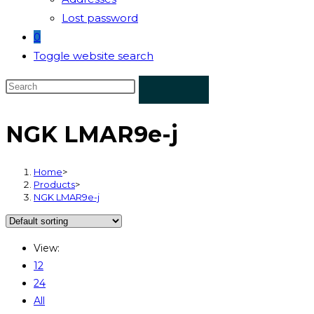
Lost password
0
Toggle website search
NGK LMAR9e-j
Home
>
Products
>
NGK LMAR9e-j
View:
12
24
All