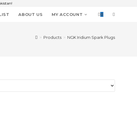
kistan!
LIST
ABOUT US
MY ACCOUNT
0
>
Products
>
NGK Iridium Spark Plugs