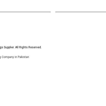
s Supplier. All Rights Reserved.
ng Company in Pakistan