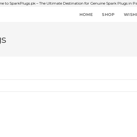
e to SparkPlugs.pk – The Ultimate Destination for Genuine Spark Plugs in Pa
HOME
SHOP
WISH
gs