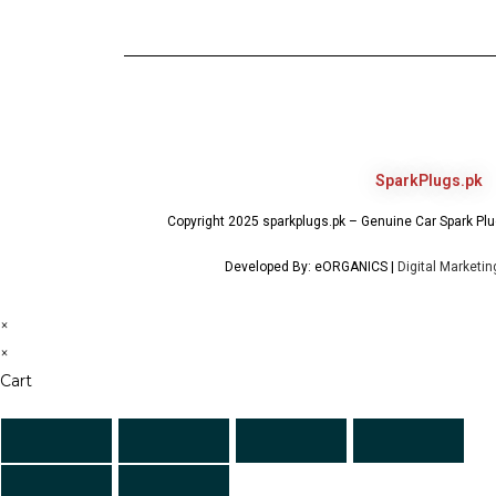
SparkPlugs.pk
Copyright 2025 sparkplugs.pk – Genuine Car Spark Plug
Developed By: eORGANICS |
Digital Marketi
×
×
Cart