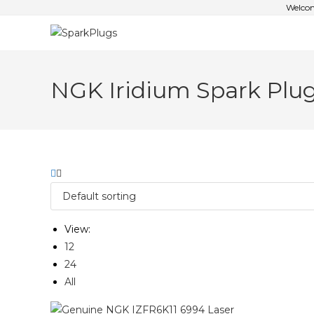
Welcom
NGK Iridium Spark Plu
View:
12
24
All