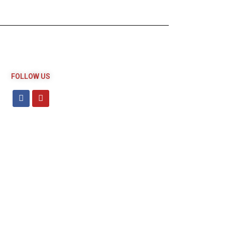
FOLLOW US