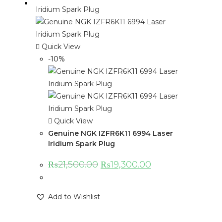
Quick View
-10%
Quick View
Genuine NGK IZFR6K11 6994 Laser
Iridium Spark Plug
₨
21,500.00
₨
19,300.00
Add to Wishlist