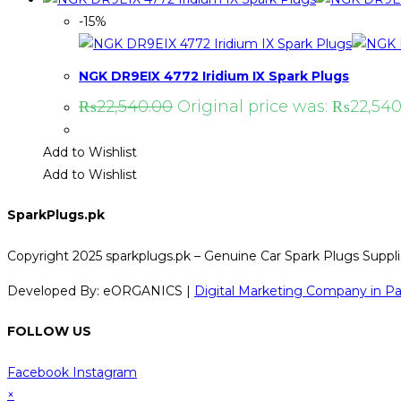
-15%
NGK DR9EIX 4772 Iridium IX Spark Plugs
₨
22,540.00
Original price was: ₨22,540
Add to Wishlist
Add to Wishlist
SparkPlugs.pk
Copyright 2025 sparkplugs.pk – Genuine Car Spark Plugs Supplie
Developed By: eORGANICS |
Digital Marketing Company in Pa
FOLLOW US
Facebook
Instagram
×