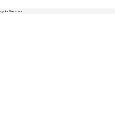
gs in Pakistan!