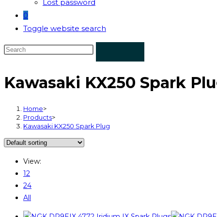
Lost password
0
Toggle website search
Kawasaki KX250 Spark Pl
Home
>
Products
>
Kawasaki KX250 Spark Plug
View:
12
24
All