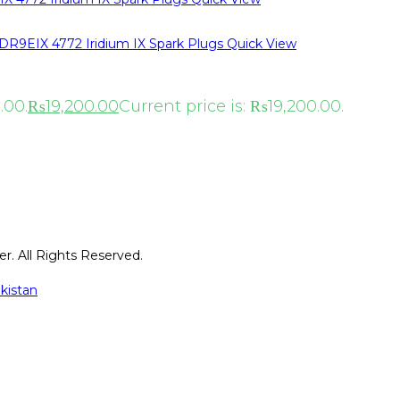
Quick View
.00.
₨
19,200.00
Current price is: ₨19,200.00.
r. All Rights Reserved.
kistan