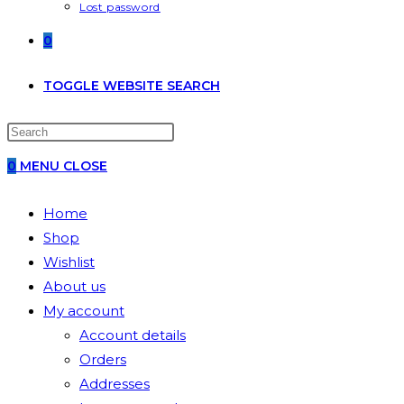
Lost password
0
TOGGLE WEBSITE SEARCH
0
MENU
CLOSE
Home
Shop
Wishlist
About us
My account
Account details
Orders
Addresses