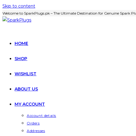
Skip to content
Welcome to SparkPlugs.pk – The Ultimate Destination for Genuine Spark Plu
HOME
SHOP
WISHLIST
ABOUT US
MY ACCOUNT
Account details
Orders
Addresses