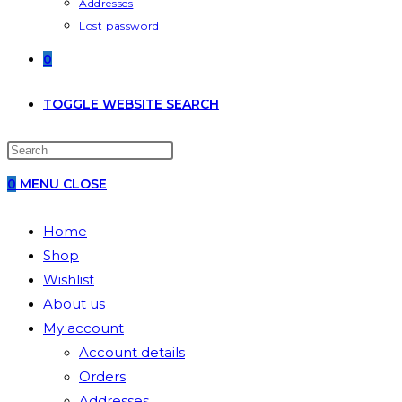
Addresses
Lost password
0
TOGGLE WEBSITE SEARCH
0
MENU
CLOSE
Home
Shop
Wishlist
About us
My account
Account details
Orders
Addresses