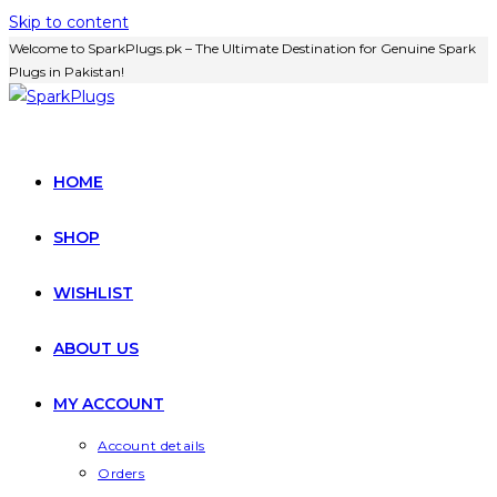
Skip to content
Welcome to SparkPlugs.pk – The Ultimate Destination for Genuine Spark
Plugs in Pakistan!
HOME
SHOP
WISHLIST
ABOUT US
MY ACCOUNT
Account details
Orders