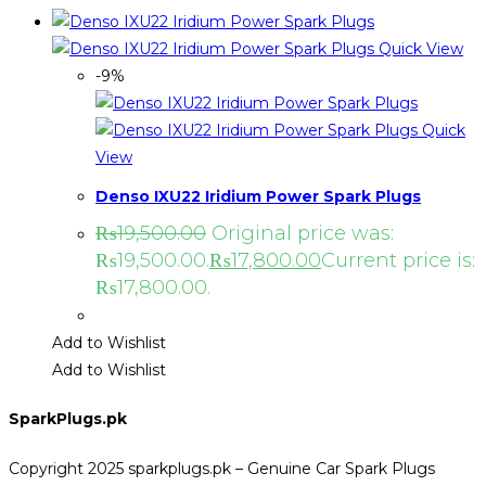
Quick View
-9%
Quick
View
Denso IXU22 Iridium Power Spark Plugs
₨
19,500.00
Original price was:
₨19,500.00.
₨
17,800.00
Current price is:
₨17,800.00.
Add to Wishlist
Add to Wishlist
SparkPlugs.pk
Copyright 2025 sparkplugs.pk – Genuine Car Spark Plugs