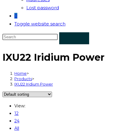
Lost password
0
Toggle website search
IXU22 Iridium Power
Home
>
Products
>
IXU22 Iridium Power
View:
12
24
All