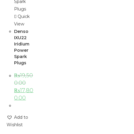
Quick
View
Denso
IXU22
Iridium
Power
Spark
Plugs
₨
19,50
0.00
₨
17,80
0.00
Add to
Wishlist