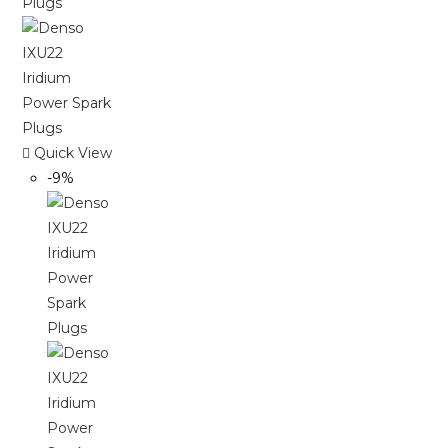
Quick View
-9%