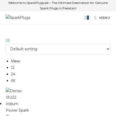
Welcome to SparkPlugs.pk – The Ultimate Destination for Genuine
Spark Plugs in Pakistan!
0
MENU
View:
12
24
All