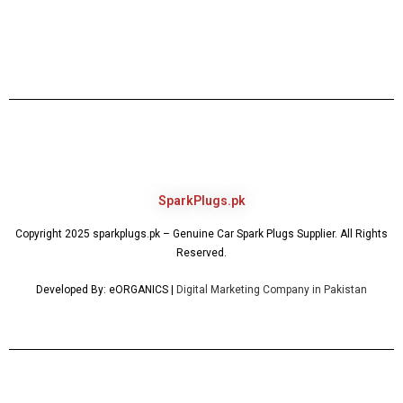
SparkPlugs.pk
Copyright 2025 sparkplugs.pk – Genuine Car Spark Plugs Supplier. All Rights
Reserved.
Developed By: eORGANICS |
Digital Marketing Company in Pakistan