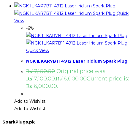
Quick
View
-6%
Quick View
NGK ILKAR7B11 4912 Laser Iridium Spark Plug
₨
17,100.00
Original price was:
₨17,100.00.
₨
16,000.00
Current price is:
₨16,000.00.
Add to Wishlist
Add to Wishlist
SparkPlugs.pk