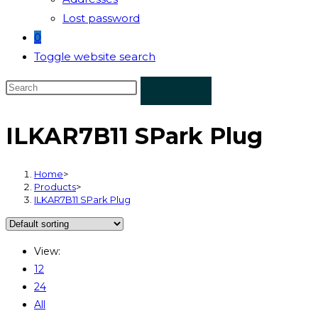
Lost password
0
Toggle website search
ILKAR7B11 SPark Plug
Home
>
Products
>
ILKAR7B11 SPark Plug
View:
12
24
All