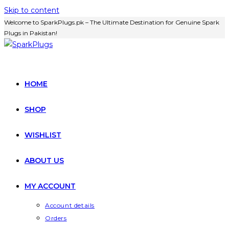
Skip to content
Welcome to SparkPlugs.pk – The Ultimate Destination for Genuine Spark
Plugs in Pakistan!
HOME
SHOP
WISHLIST
ABOUT US
MY ACCOUNT
Account details
Orders