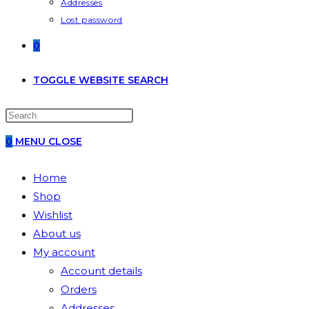
Addresses
Lost password
0
TOGGLE WEBSITE SEARCH
0
MENU
CLOSE
Home
Shop
Wishlist
About us
My account
Account details
Orders
Addresses