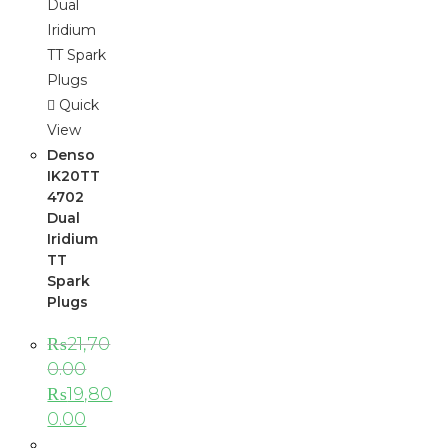
Quick
View
Denso
IK20TT
4702
Dual
Iridium
TT
Spark
Plugs
₨
21,70
0.00
₨
19,80
0.00