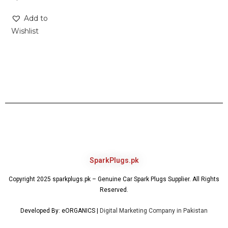
Add to
Wishlist
SparkPlugs.pk
Copyright 2025 sparkplugs.pk – Genuine Car Spark Plugs Supplier. All Rights
Reserved.
Developed By: eORGANICS |
Digital Marketing Company in Pakistan