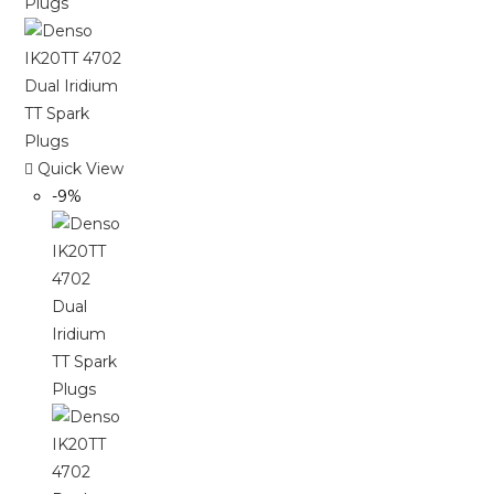
Quick View
-9%