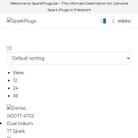
Welcome to SparkPlugs.pk – The Ultimate Destination for Genuine
Spark Plugs in Pakistan!
0
MENU
View:
12
24
All