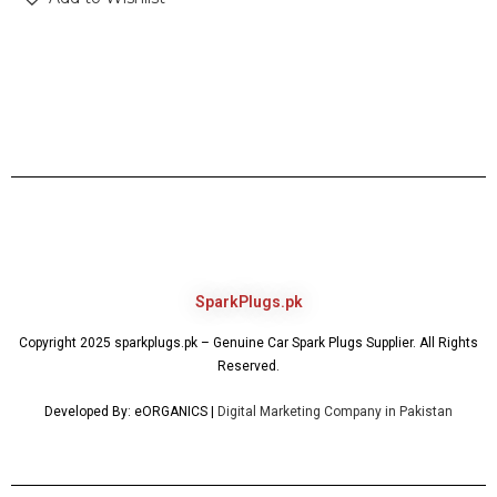
SparkPlugs.pk
Copyright 2025 sparkplugs.pk – Genuine Car Spark Plugs Supplier. All Rights
Reserved.
Developed By: eORGANICS |
Digital Marketing Company in Pakistan