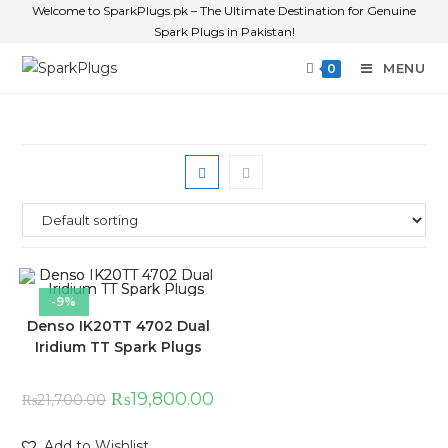
Welcome to SparkPlugs.pk – The Ultimate Destination for Genuine
Spark Plugs in Pakistan!
MENU
0
-9%
Denso IK20TT 4702 Dual
Iridium TT Spark Plugs
₨
19,800.00
₨
21,700.00
Add to Wishlist