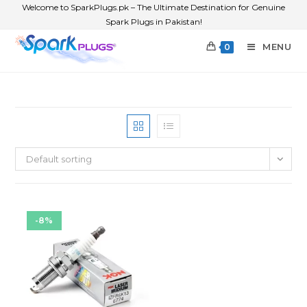
Welcome to SparkPlugs.pk – The Ultimate Destination for Genuine
Spark Plugs in Pakistan!
MENU
0
Default sorting
-8%