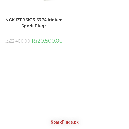
NGK IZFR6K13 6774 Iridium
Spark Plugs
₨
20,500.00
₨
22,400.00
SparkPlugs.pk