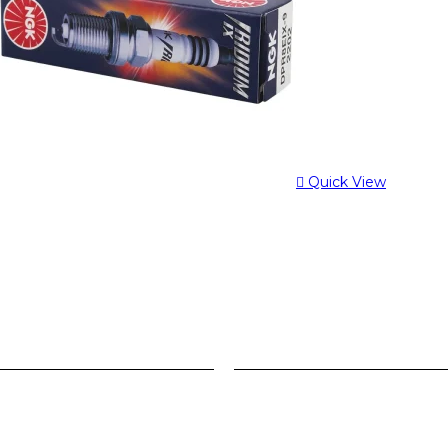
Quick View