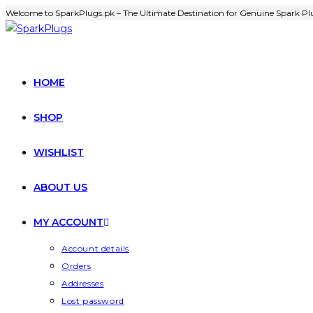
Welcome to SparkPlugs.pk – The Ultimate Destination for Genuine Spark Plu
HOME
SHOP
WISHLIST
ABOUT US
MY ACCOUNT
Account details
Orders
Addresses
Lost password