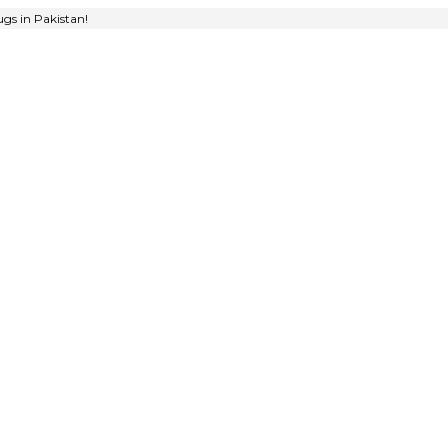
gs in Pakistan!