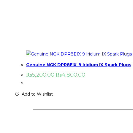
Genuine NGK DPR8EIX-9 Iridium IX Spark Plugs
₨
5,200.00
₨
4,800.00
Add to Wishlist