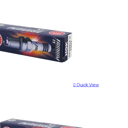
Quick View