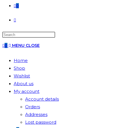
0
0
MENU
CLOSE
Home
Shop
Wishlist
About us
My account
Account details
Orders
Addresses
Lost password