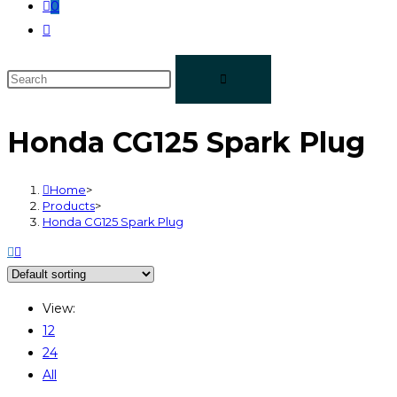
0
Honda CG125 Spark Plug
Home
>
Products
>
Honda CG125 Spark Plug
View:
12
24
All