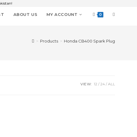
kistan!
ST
ABOUT US
MY ACCOUNT
0
>
Products
>
Honda CB400 Spark Plug
VIEW:
12
24
ALL