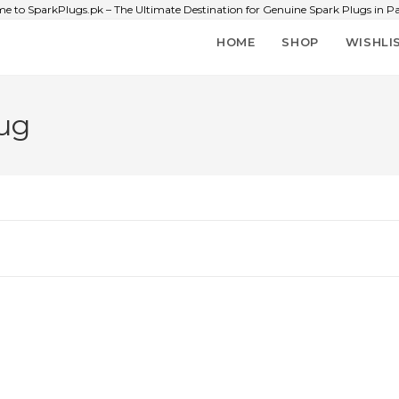
e to SparkPlugs.pk – The Ultimate Destination for Genuine Spark Plugs in Pa
HOME
SHOP
WISHLI
ug