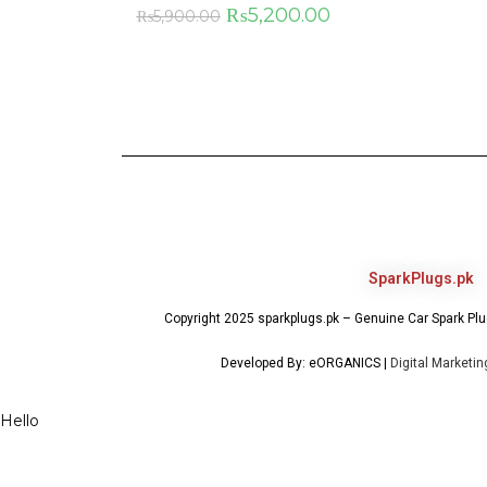
₨
5,200.00
₨
5,900.00
SparkPlugs.pk
Copyright 2025 sparkplugs.pk – Genuine Car Spark Plug
Developed By: eORGANICS |
Digital Marketi
Hello