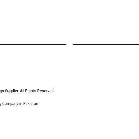
s Supplier. All Rights Reserved.
ng Company in Pakistan