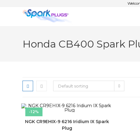
Welcom
Honda CB400 Spark Pl
Default sorting
-12%
NGK CR9EHIX-9 6216 Iridium IX Spark
Plug