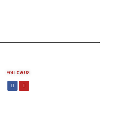
FOLLOW US