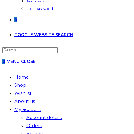
Addresses
Lost password
0
TOGGLE WEBSITE SEARCH
0
MENU
CLOSE
Home
Shop
Wishlist
About us
My account
Account details
Orders
Addresses