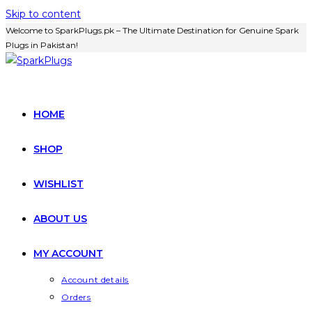
Skip to content
Welcome to SparkPlugs.pk – The Ultimate Destination for Genuine Spark
Plugs in Pakistan!
HOME
SHOP
WISHLIST
ABOUT US
MY ACCOUNT
Account details
Orders