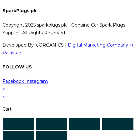
SparkPlugs.pk
Copyright 2025 sparkplugs.pk – Genuine Car Spark Plugs
Supplier. All Rights Reserved.
Developed By: eORGANICS |
Digital Marketing Company in
Pakistan
FOLLOW US
Facebook
Instagram
×
×
Cart