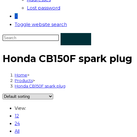
Lost password
0
Toggle website search
Honda CB150F spark plug
Home
>
Products
>
Honda CB150F spark plug
View:
12
24
All