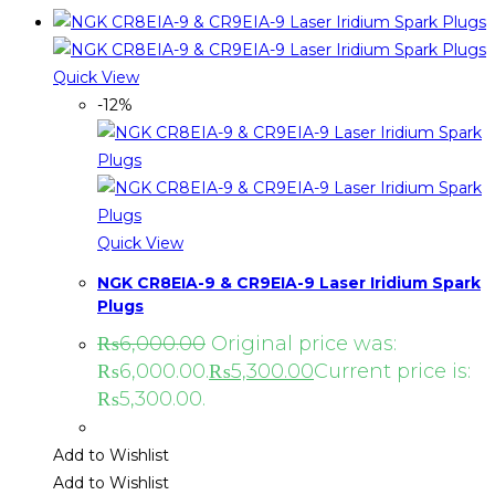
Quick View
-12%
Quick View
NGK CR8EIA-9 & CR9EIA-9 Laser Iridium Spark
Plugs
₨
6,000.00
Original price was:
₨6,000.00.
₨
5,300.00
Current price is:
₨5,300.00.
Add to Wishlist
Add to Wishlist