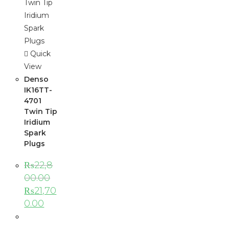
Quick
View
Denso
IK16TT-
4701
Twin Tip
Iridium
Spark
Plugs
₨
22,8
00.00
₨
21,70
0.00