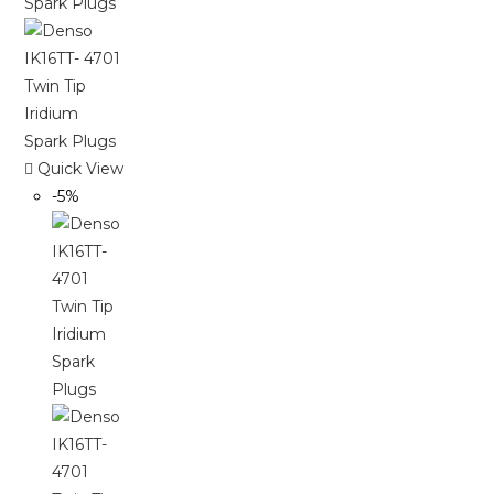
Quick View
-5%