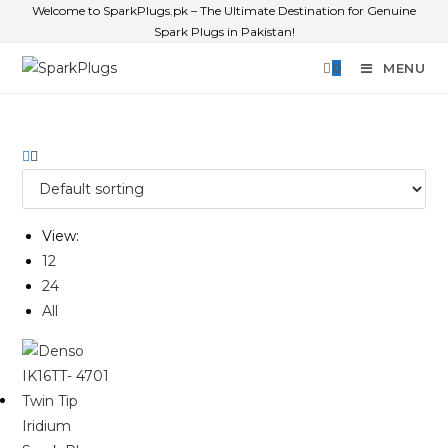
Welcome to SparkPlugs.pk – The Ultimate Destination for Genuine
Spark Plugs in Pakistan!
0
MENU
View:
12
24
All