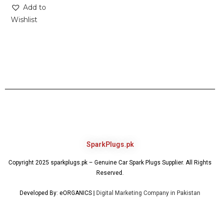
Add to
Wishlist
SparkPlugs.pk
Copyright 2025 sparkplugs.pk – Genuine Car Spark Plugs Supplier. All Rights
Reserved.
Developed By: eORGANICS |
Digital Marketing Company in Pakistan