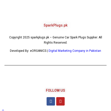
SparkPlugs.pk
Copyright 2025 sparkplugs.pk – Genuine Car Spark Plugs Supplier. All
Rights Reserved.
Developed By: eORGANICS |
Digital Marketing Company in Pakistan
FOLLOW US