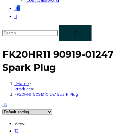
Lost password
0
FK20HR11 90919-01247
Spark Plug
Home
>
Products
>
FK20HR11 90919-01247 Spark Plug
View:
12