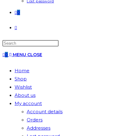
Lost password
0
0
MENU
CLOSE
Home
Shop
Wishlist
About us
My account
Account details
Orders
Addresses