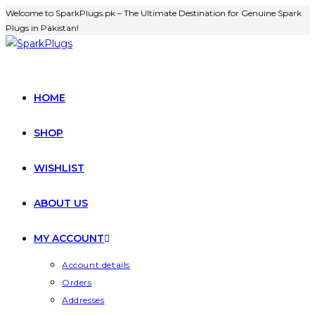
Welcome to SparkPlugs.pk – The Ultimate Destination for Genuine Spark
Plugs in Pakistan!
HOME
SHOP
WISHLIST
ABOUT US
MY ACCOUNT
Account details
Orders
Addresses