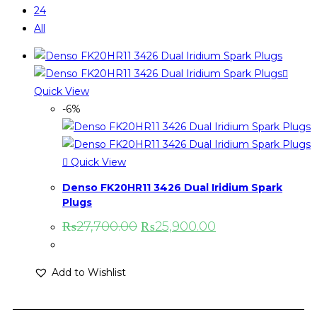
24
All
Quick View
-6%
Quick View
Denso FK20HR11 3426 Dual Iridium Spark
Plugs
₨
27,700.00
₨
25,900.00
Add to Wishlist