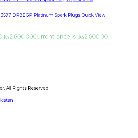
Quick View
0.
₨
2,600.00
Current price is: ₨2,600.00.
r. All Rights Reserved.
kistan