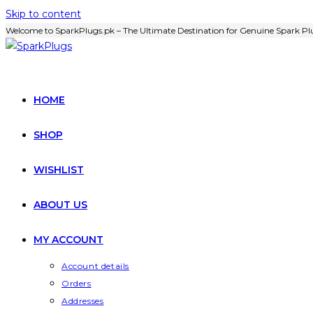
Skip to content
Welcome to SparkPlugs.pk – The Ultimate Destination for Genuine Spark Plu
HOME
SHOP
WISHLIST
ABOUT US
MY ACCOUNT
Account details
Orders
Addresses