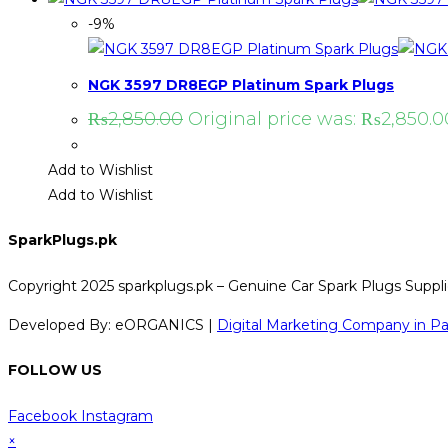
-9%
NGK 3597 DR8EGP Platinum Spark Plugs
₨
2,850.00
Original price was: ₨2,850.0
Add to Wishlist
Add to Wishlist
SparkPlugs.pk
Copyright 2025 sparkplugs.pk – Genuine Car Spark Plugs Supplie
Developed By: eORGANICS |
Digital Marketing Company in Pa
FOLLOW US
Facebook
Instagram
×