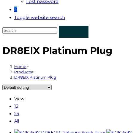
Lost password
0
Toggle website search
DR8EIX Platinum Plug
Home
>
Products
>
DR8EIX Platinum Plug
View:
12
24
All