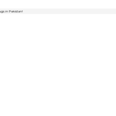
gs in Pakistan!