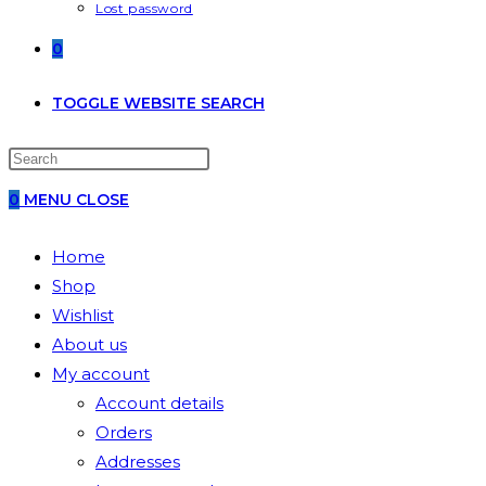
Lost password
0
TOGGLE WEBSITE SEARCH
0
MENU
CLOSE
Home
Shop
Wishlist
About us
My account
Account details
Orders
Addresses