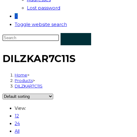
Lost password
0
Toggle website search
DILZKAR7C11S
Home
>
Products
>
DILZKAR7C11S
View:
12
24
All