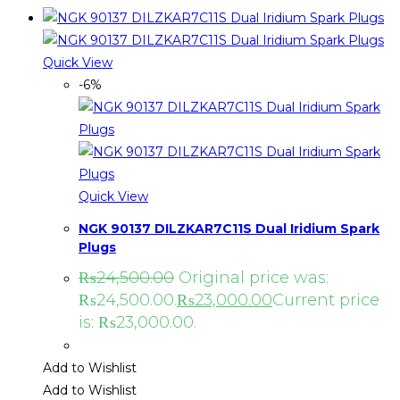
Quick View
-6%
Quick View
NGK 90137 DILZKAR7C11S Dual Iridium Spark
Plugs
₨
24,500.00
Original price was:
₨24,500.00.
₨
23,000.00
Current price
is: ₨23,000.00.
Add to Wishlist
Add to Wishlist