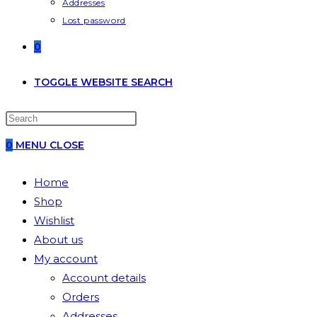
Addresses
Lost password
0
TOGGLE WEBSITE SEARCH
0
MENU
CLOSE
Home
Shop
Wishlist
About us
My account
Account details
Orders
Addresses