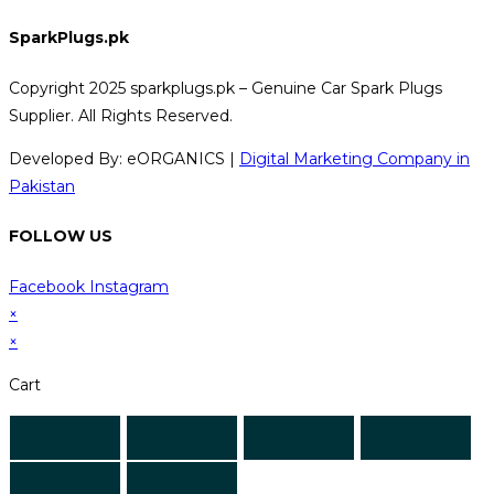
SparkPlugs.pk
Copyright 2025 sparkplugs.pk – Genuine Car Spark Plugs
Supplier. All Rights Reserved.
Developed By: eORGANICS |
Digital Marketing Company in
Pakistan
FOLLOW US
Facebook
Instagram
×
×
Cart