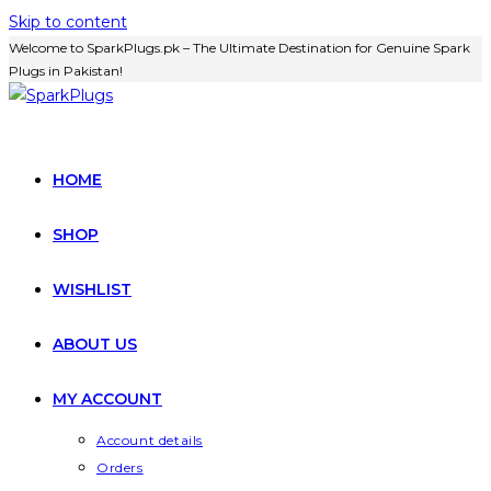
Skip to content
Welcome to SparkPlugs.pk – The Ultimate Destination for Genuine Spark
Plugs in Pakistan!
HOME
SHOP
WISHLIST
ABOUT US
MY ACCOUNT
Account details
Orders