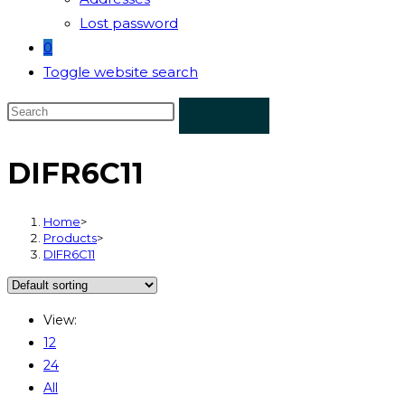
Lost password
0
Toggle website search
DIFR6C11
Home
>
Products
>
DIFR6C11
View:
12
24
All