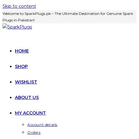
Skip to content
Welcome to SparkPlugs.pk – The Ultimate Destination for Genuine Spark
Plugs in Pakistan!
HOME
SHOP
WISHLIST
ABOUT US
MY ACCOUNT
Account details
Orders