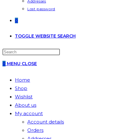
Addresses
Lost password
0
TOGGLE WEBSITE SEARCH
0
MENU
CLOSE
Home
Shop
Wishlist
About us
My account
Account details
Orders
Addresses