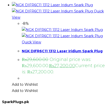
Quick
View
-8%
Quick View
NGK DIFR6C11 1312 Laser Iridium Spark Plug
₨
29,600.00
Original price was:
₨29,600.00.
₨
27,200.00
Current price
is: ₨27,200.00.
Add to Wishlist
Add to Wishlist
SparkPlugs.pk