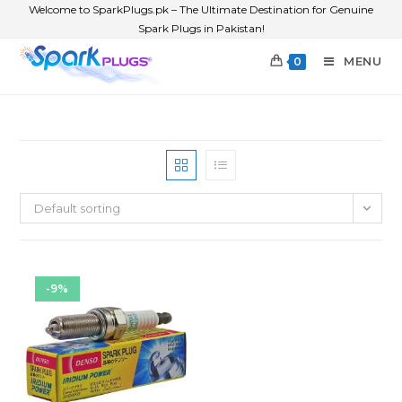
Welcome to SparkPlugs.pk – The Ultimate Destination for Genuine
Spark Plugs in Pakistan!
MENU
0
Default sorting
-9%