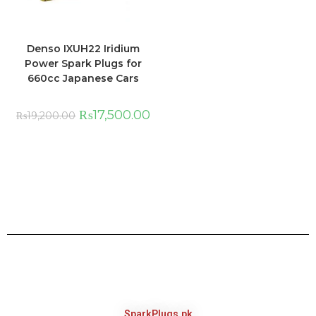
Denso IXUH22 Iridium
Power Spark Plugs for
660cc Japanese Cars
₨
17,500.00
₨
19,200.00
SparkPlugs.pk