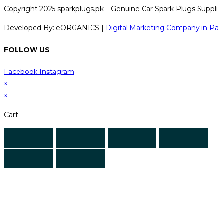
Copyright 2025 sparkplugs.pk – Genuine Car Spark Plugs Supplie
Developed By: eORGANICS |
Digital Marketing Company in Pa
FOLLOW US
Facebook
Instagram
×
×
Cart