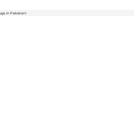
gs in Pakistan!