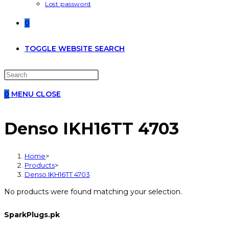
Lost password
0
TOGGLE WEBSITE SEARCH
0
MENU
CLOSE
Denso IKH16TT 4703
Home
>
Products
>
Denso IKH16TT 4703
No products were found matching your selection.
SparkPlugs.pk