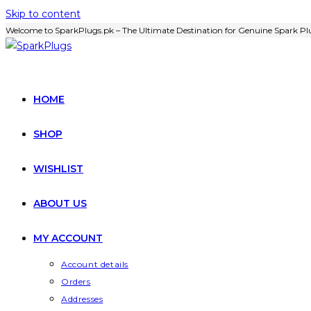
Skip to content
Welcome to SparkPlugs.pk – The Ultimate Destination for Genuine Spark Plu
HOME
SHOP
WISHLIST
ABOUT US
MY ACCOUNT
Account details
Orders
Addresses