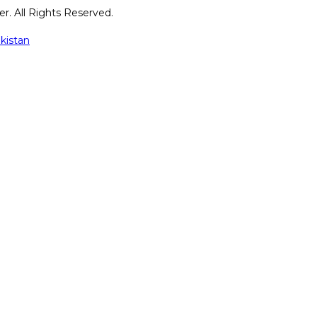
r. All Rights Reserved.
kistan